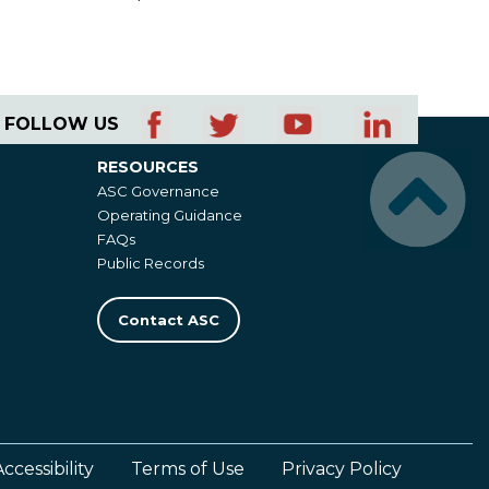
FOLLOW US
RESOURCES
Resources
ASC Governance
Operating Guidance
FAQs
Public Records
Contact ASC
Accessibility
Terms of Use
Privacy Policy