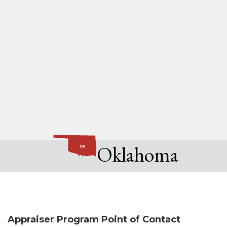
Oklahoma
Appraiser Program Point of Contact