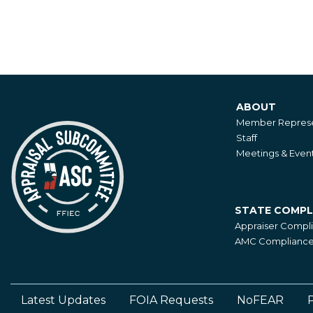
ABOUT
About
Member Represe
Staff
Meetings & Even
STATE COMPL
State
Appraiser Compl
Compliance
AMC Compliance 
Latest Updates
FOIA Requests
NoFEAR
P
Footer