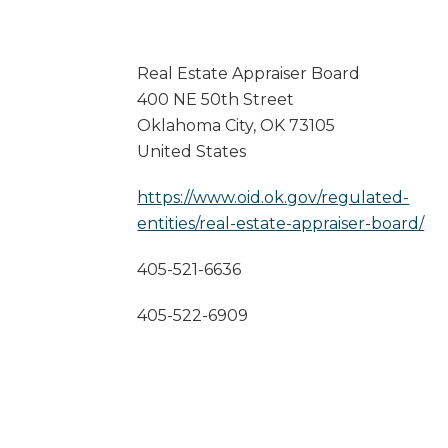
Real Estate Appraiser Board
400 NE 50th Street
Oklahoma City
,
OK
73105
United States
https://www.oid.ok.gov/regulated-
entities/real-estate-appraiser-board/
405-521-6636
405-522-6909