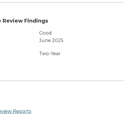
 Review Findings
Good
June 2025
Two-Year
eview Reports