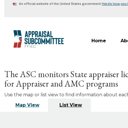
Skip
Here's how you
An official website of the United States government
to
main
content
Home
Ab
The ASC monitors State appraiser lic
for Appraiser and AMC programs
Use the map or list view to find information about each 
Map View
List View