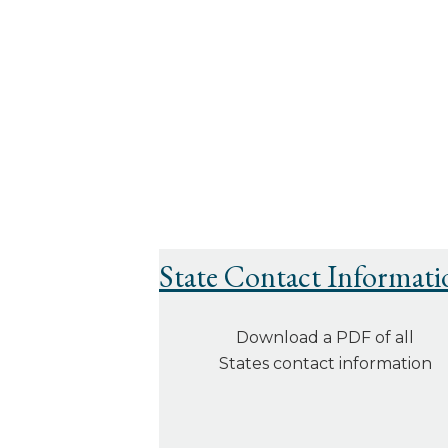
State Contact Informati
Download a PDF of all
States contact information