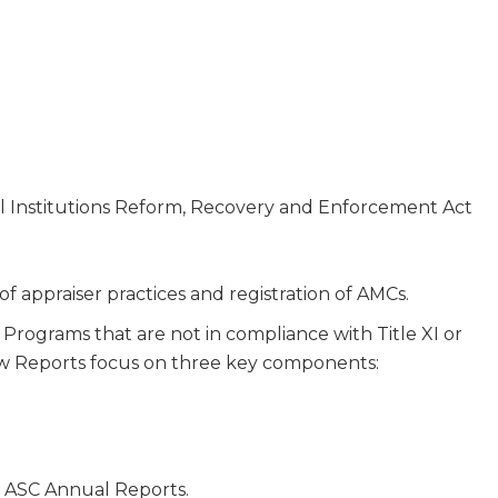
ial Institutions Reform, Recovery and Enforcement Act
 of appraiser practices and registration of AMCs.
Programs that are not in compliance with Title XI or
view Reports focus on three key components:
n ASC Annual Reports.