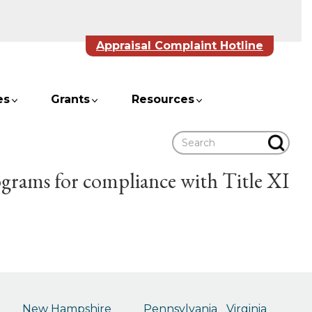
Appraisal Complaint Hotline
es
Grants
Resources
Search
ograms for compliance with Title XI
New Hampshire
Pennsylvania
Virginia