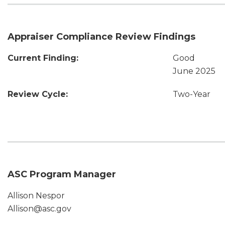
Appraiser Compliance Review Findings
Current Finding:
Good
June 2025
Review Cycle:
Two-Year
ASC Program Manager
Allison Nespor
Allison@asc.gov