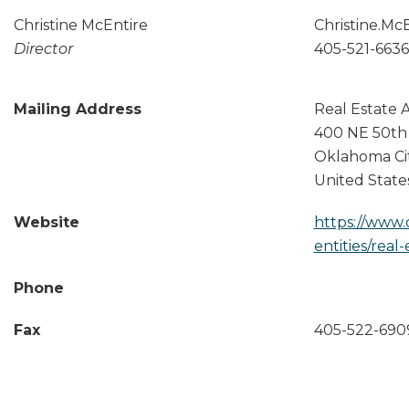
Christine McEntire
Christine.Mc
Director
405-521-6636
Mailing Address
Real Estate 
400 NE 50th
Oklahoma Ci
United State
Website
https://www.
entities/real
Phone
Fax
405-522-690