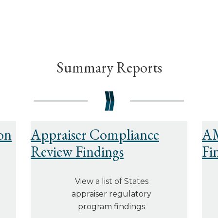
Summary Reports
on
Appraiser Compliance
AM
Review Findings
Fi
View a list of States
appraiser regulatory
program findings