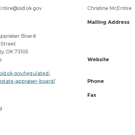
Entire@oid.ok.gov
Christine McEntire
Mailing Address
Appraiser Board
 Street
ty
,
OK
73105
s
Website
oid.ok.gov/regulated-
-estate-appraiser-board/
Phone
Fax
9