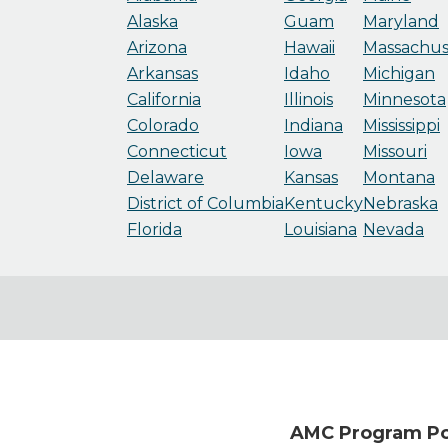
Alaska
Guam
Maryland
Arizona
Hawaii
Massachus
Arkansas
Idaho
Michigan
California
Illinois
Minnesota
Colorado
Indiana
Mississippi
Connecticut
Iowa
Missouri
Delaware
Kansas
Montana
District of Columbia
Kentucky
Nebraska
Florida
Louisiana
Nevada
AMC Program Poi