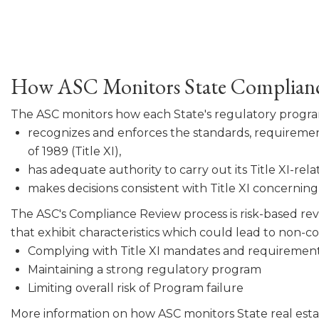
How ASC Monitors State Complian
The ASC monitors how each State's regulatory progr
recognizes and enforces the standards, requirement
of 1989 (Title XI),
has adequate authority to carry out its Title XI-rela
makes decisions consistent with Title XI concerning a
The ASC's Compliance Review process is risk-based revi
that exhibit characteristics which could lead to non-
Complying with Title XI mandates and requirement
Maintaining a strong regulatory program
Limiting overall risk of Program failure
More information on how ASC monitors State real esta