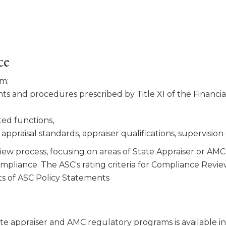
ce
am:
s and procedures pre­scribed by Title XI of the Financ
ted functions,
ppraisal stan­dards, appraiser qualifications, supervision
ew process, focusing on areas of State Appraiser or AMC 
compliance. The ASC's rating criteria for Compliance Re
s of ASC Policy Statements
te appraiser and AMC regulatory programs is available i