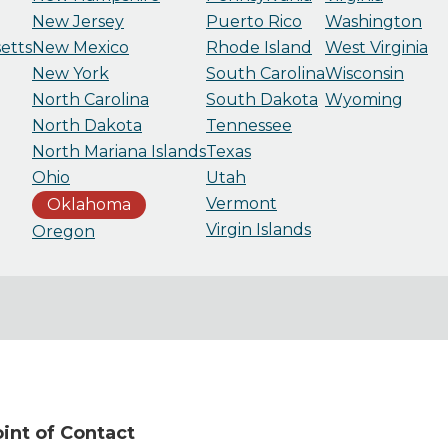
New Jersey
Puerto Rico
Washington
etts
New Mexico
Rhode Island
West Virginia
New York
South Carolina
Wisconsin
North Carolina
South Dakota
Wyoming
North Dakota
Tennessee
North Mariana Islands
Texas
Ohio
Utah
Vermont
Oklahoma
Virgin Islands
Oregon
nt of Contact