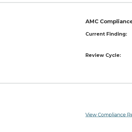
AMC Compliance
Current Finding:
Review Cycle:
View Compliance R