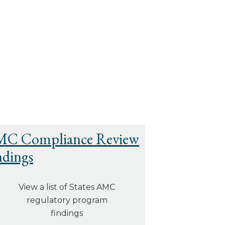
C Compliance Review
ndings
View a list of States AMC
regulatory program
findings