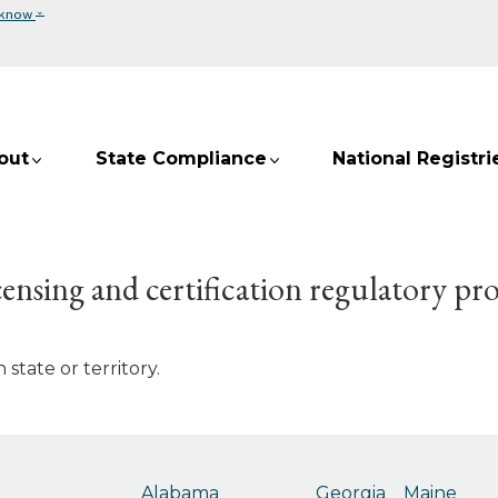
⌄
 know
out
State Compliance
National Registri
ensing and certification regulatory pr
state or territory.
Alabama
Georgia
Maine