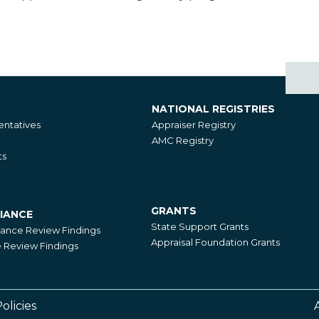
NATIONAL REGISTRIES
National
ntatives
Appraiser Registry
Registries
AMC Registry
ts
GRANTS
IANCE
Grants
State Support Grants
iance Review Findings
Appraisal Foundation Grants
Review Findings
olicies
Footer