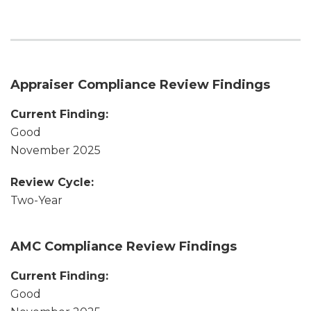
Appraiser Compliance Review Findings
Current Finding:
Good
November 2025
Review Cycle:
Two-Year
AMC Compliance Review Findings
Current Finding:
Good