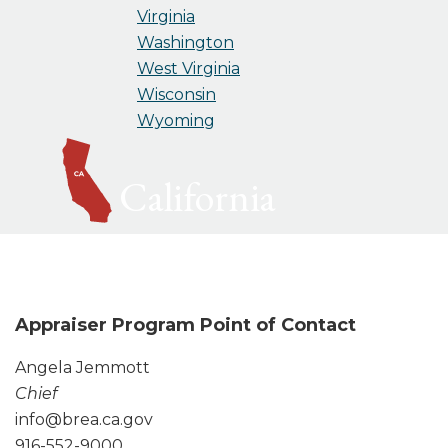
Virginia
Washington
West Virginia
Wisconsin
Wyoming
California
Appraiser Program Point of Contact
Angela Jemmott
Chief
info@brea.ca.gov
916-552-9000