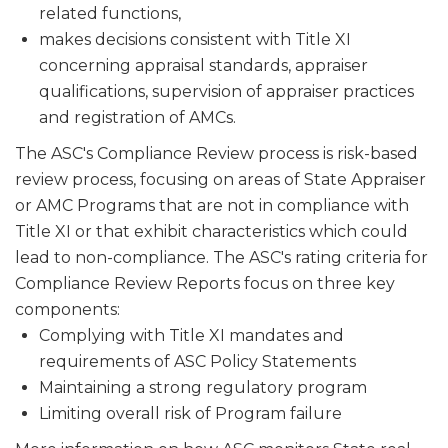
related functions,
makes decisions consistent with Title XI
concerning appraisal stan­dards, appraiser
qualifications, supervision of appraiser practices
and registration of AMCs.
The ASC's Compliance Review process is risk-based
review process, focusing on areas of State Appraiser
or AMC Programs that are not in compliance with
Title XI or that exhibit characteristics which could
lead to non-compliance. The ASC's rating criteria for
Compliance Review Reports focus on three key
components:
Complying with Title XI mandates and
requirements of ASC Policy Statements
Maintaining a strong regulatory program
Limiting overall risk of Program failure