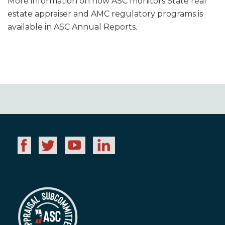
More information on how ASC monitors State real
estate appraiser and AMC regulatory programs is
available in ASC Annual Reports.