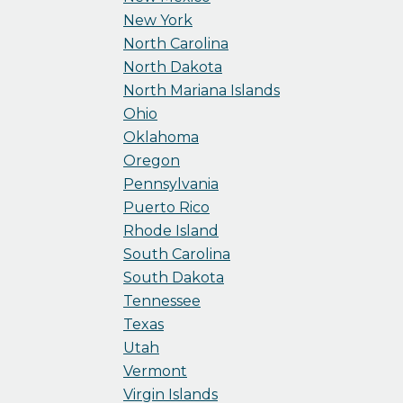
New York
North Carolina
North Dakota
North Mariana Islands
Ohio
Oklahoma
Oregon
Pennsylvania
Puerto Rico
Rhode Island
South Carolina
South Dakota
Tennessee
Texas
Utah
Vermont
Virgin Islands