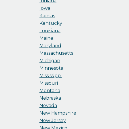
Indiana
Iowa
Kansas
Kentucky
Louisiana
Maine
Maryland
Massachusetts
Michigan
Minnesota
Mississippi
Missouri
Montana
Nebraska
Nevada
New Hampshire
New Jersey
New Mexico