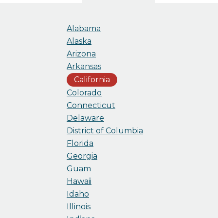
Alabama
Alaska
Arizona
Arkansas
California
Colorado
Connecticut
Delaware
District of Columbia
Florida
Georgia
Guam
Hawaii
Idaho
Illinois