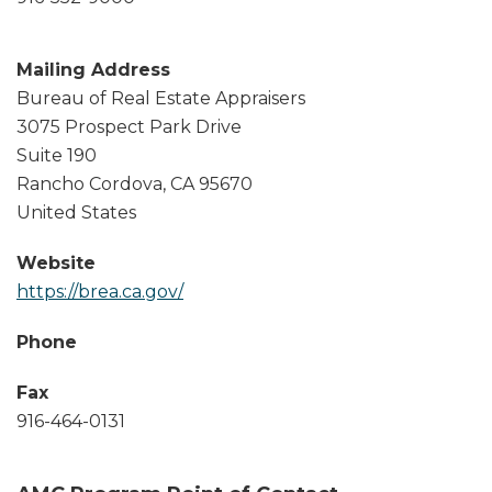
Mailing Address
Bureau of Real Estate Appraisers
3075 Prospect Park Drive
Suite 190
Rancho Cordova
,
CA
95670
United States
Website
https://brea.ca.gov/
Phone
Fax
916-464-0131