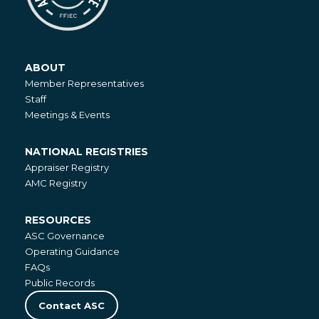
ABOUT
About
Member Representatives
Staff
Meetings & Events
NATIONAL REGISTRIES
National
Appraiser Registry
Registries
AMC Registry
RESOURCES
Resources
ASC Governance
Operating Guidance
FAQs
Public Records
Contact ASC