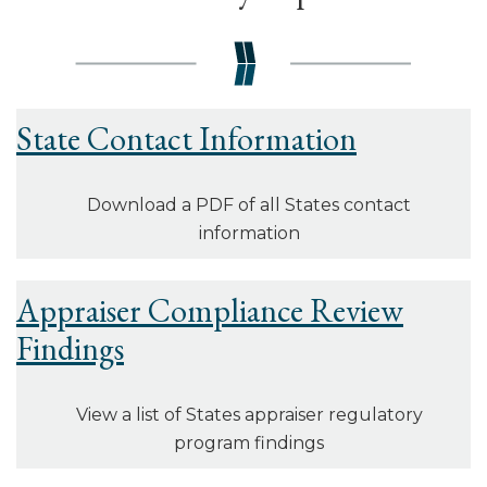
State Contact Information
Download a PDF of all States contact
information
Appraiser Compliance Review
Findings
View a list of States appraiser regulatory
program findings