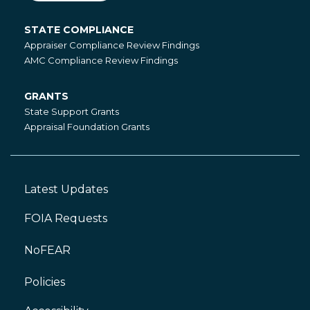
STATE COMPLIANCE
State
Appraiser Compliance Review Findings
Compliance
AMC Compliance Review Findings
GRANTS
Grants
State Support Grants
Appraisal Foundation Grants
Latest Updates
Footer
Left
FOIA Requests
NoFEAR
Policies