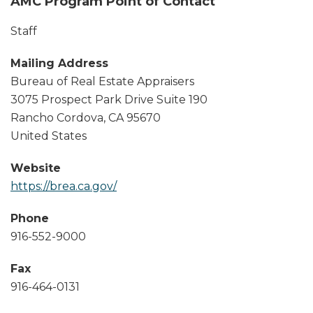
AMC Program Point of Contact
Staff
Mailing Address
Bureau of Real Estate Appraisers
3075 Prospect Park Drive Suite 190
Rancho Cordova
,
CA
95670
United States
Website
https://brea.ca.gov/
Phone
916-552-9000
Fax
916-464-0131