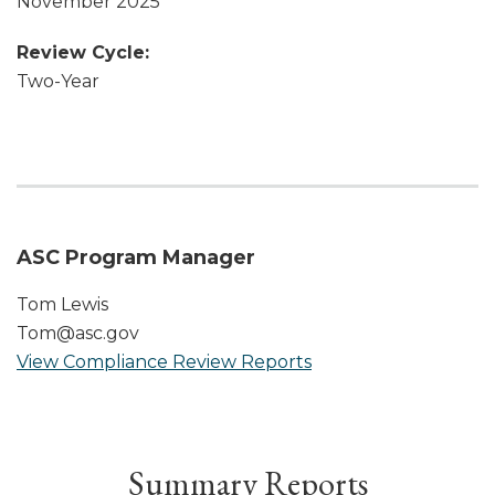
November 2025
Review Cycle:
Two-Year
ASC Program Manager
Tom Lewis
Tom@asc.gov
View Compliance Review Reports
Summary Reports