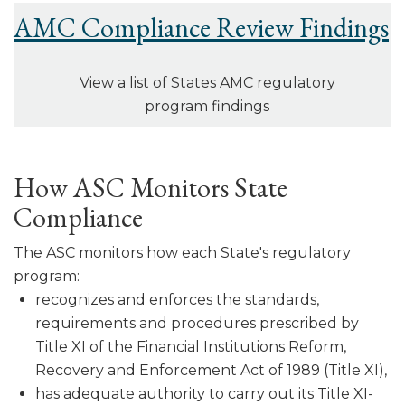
AMC Compliance Review Findings
View a list of States AMC regulatory
program findings
How ASC Monitors State
Compliance
The ASC monitors how each State's regulatory
program:
recognizes and enforces the standards,
requirements and procedures pre­scribed by
Title XI of the Financial Institutions Reform,
Recovery and Enforcement Act of 1989 (Title XI),
has adequate authority to carry out its Title XI-