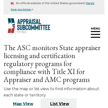
Skip
Here's
An official website of the United States government
to
⌄
how you know
main
content
The ASC monitors State appraiser
licensing and certification
regulatory programs for
compliance with Title XI for
Appraiser and AMC programs
Use the map or list view to find information about
each state or territory.
Map View
List View