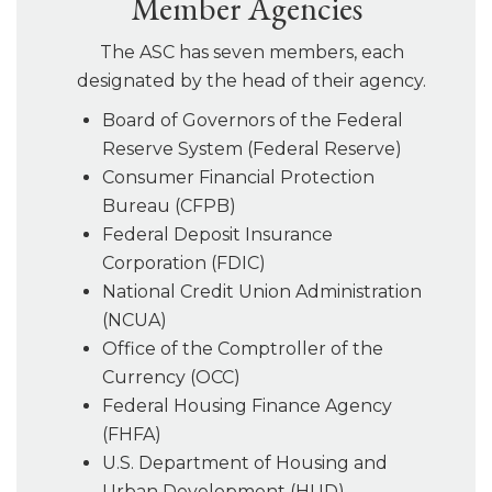
Member Agencies
The ASC has seven members, each
designated by the head of their agency.
Board of Governors of the Federal
Reserve System (Federal Reserve)
Consumer Financial Protection
Bureau (CFPB)
Federal Deposit Insurance
Corporation (FDIC)
National Credit Union Administration
(NCUA)
Office of the Comptroller of the
Currency (OCC)
Federal Housing Finance Agency
(FHFA)
U.S. Department of Housing and
Urban Development (HUD)