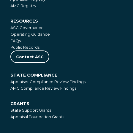
Registries
AMC Registry
RESOURCES
Resources
ASC Governance
Operating Guidance
FAQs
Public Records
Contact ASC
STATE COMPLIANCE
State
Appraiser Compliance Review Findings
Compliance
AMC Compliance Review Findings
GRANTS
Grants
State Support Grants
Appraisal Foundation Grants