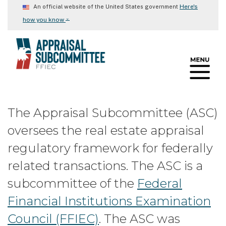
Skip
Here's
An official website of the United States government
to
⌄
how you know
main
content
The Appraisal Subcommittee (ASC)
oversees the real estate appraisal
regulatory framework for federally
related transactions. The ASC is a
subcommittee of the
Federal
Financial Institutions Examination
Council (FFIEC)
. The ASC was