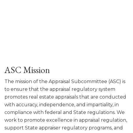
ASC Mission
The mission of the Appraisal Subcommittee (ASC) is
to ensure that the appraisal regulatory system
promotes real estate appraisals that are conducted
with accuracy, independence, and impartiality, in
compliance with federal and State regulations. We
work to promote excellence in appraisal regulation,
support State appraiser regulatory programs, and