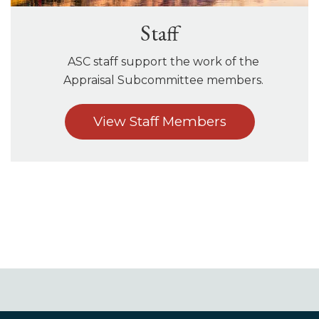
Staff
ASC staff support the work of the
Appraisal Subcommittee members.
View Staff Members