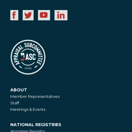
ABOUT
About
Member Representatives
Staff
Meetings & Events
NATIONAL REGISTRIES
National
Appraiser Registry