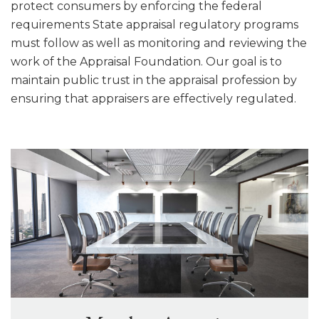
protect consumers by enforcing the federal
requirements State appraisal regulatory programs
must follow as well as monitoring and reviewing the
work of the Appraisal Foundation. Our goal is to
maintain public trust in the appraisal profession by
ensuring that appraisers are effectively regulated.