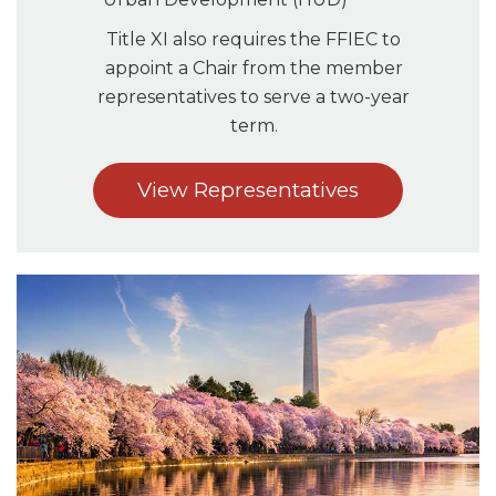
Title XI also requires the FFIEC to
appoint a Chair from the member
representatives to serve a two-year
term.
View Representatives