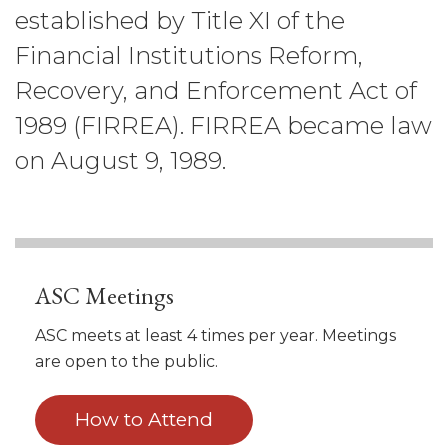
established by Title XI of the
Financial Institutions Reform,
Recovery, and Enforcement Act of
1989 (FIRREA). FIRREA became law
on August 9, 1989.
ASC Meetings
ASC meets at least 4 times per year. Meetings
are open to the public.
How to Attend