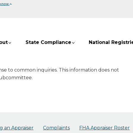
⌄
 know
out
State Compliance
National Registri
onse to common inquiries. This information does not
 Subcommittee.
 an Appraiser
Complaints
FHA Appraiser Roster