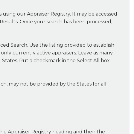
ns using our Appraiser Registry. It may be accessed
ch Results. Once your search has been processed,
ced Search. Use the listing provided to establish
o only currently active appraisers. Leave as many
all States. Put a checkmark in the Select All box
h, may not be provided by the States for all
 the Appraiser Registry heading and then the