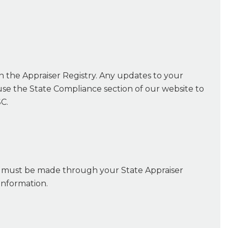
on the Appraiser Registry. Any updates to your
se the State Compliance section of our website to
C.
c, must be made through your State Appraiser
information.