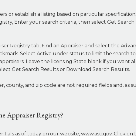
rs or establish a listing based on particular specificatio
gistry, Enter your search criteria, then select Get Sear
iser Registry tab, Find an Appraiser and select the Advan
eckmark. Select Active under status to limit the search t
of appraisers. Leave the licensing State blank if you want 
elect Get Search Results or Download Search Results.
ounty, and zip code are not required fields and, as suc
the Appraiser Registry?
ntials as of today on our website, www.asc.gov. Click on