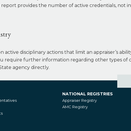
 report provides the number of active credentials, not i
stry
active disciplinary actions that limit an appraiser’s abili
you require further information regarding other types of d
State agency directly.
NATIONAL REGISTRIES
National
ntatives
Appraiser Registry
Registries
AMC Registry
ts