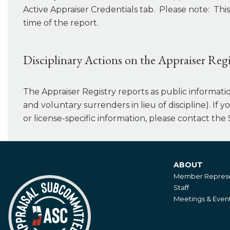
Active Appraiser Credentials tab. Please note: This
time of the report.
Disciplinary Actions on the Appraiser Regi
The Appraiser Registry reports as public information 
and voluntary surrenders in lieu of discipline). If 
or license-specific information, please contact the 
ABOUT
About
Member Represe
Staff
Meetings & Even