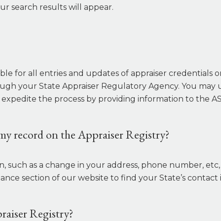
ur search results will appear.
le for all entries and updates of appraiser credentials 
ugh your State Appraiser Regulatory Agency. You may u
 expedite the process by providing information to the AS
my record on the Appraiser Registry?
on, such as a change in your address, phone number, et
ce section of our website to find your State’s contact 
raiser Registry?