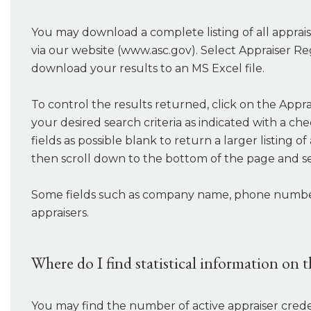
You may download a complete listing of all appraise
via our website (www.asc.gov). Select Appraiser Re
download your results to an MS Excel file.
To control the results returned, click on the Appra
your desired search criteria as indicated with a ch
fields as possible blank to return a larger listing 
then scroll down to the bottom of the page and s
Some fields such as company name, phone number, c
appraisers.
Where do I find statistical information on 
You may find the number of active appraiser crede