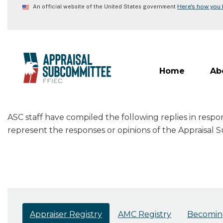
Skip
Here's how you
An official website of the United States government
to
main
content
Home
Ab
ASC staff have compiled the following replies in resp
represent the responses or opinions of the Appraisal
Appraiser Registry
AMC Registry
Becoming