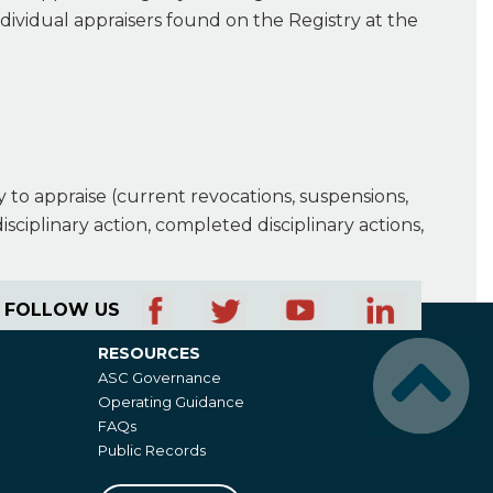
ndividual appraisers found on the Registry at the
ty to appraise (current revocations, suspensions,
isciplinary action, completed disciplinary actions,
FOLLOW US
RESOURCES
Resources
ASC Governance
Operating Guidance
FAQs
Public Records