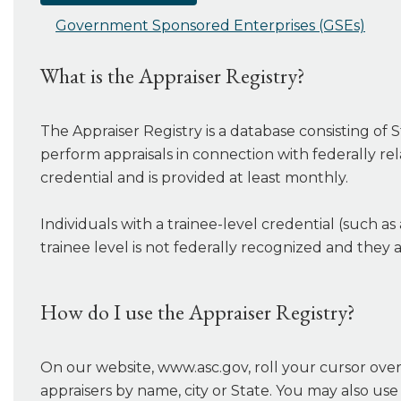
Government Sponsored Enterprises (GSEs)
What is the Appraiser Registry?
The Appraiser Registry is a database consisting of S
perform appraisals in connection with federally rel
credential and is provided at least monthly.
Individuals with a trainee-level credential (such as
trainee level is not federally recognized and they 
How do I use the Appraiser Registry?
On our website, www.asc.gov, roll your cursor over 
appraisers by name, city or State. You may also use