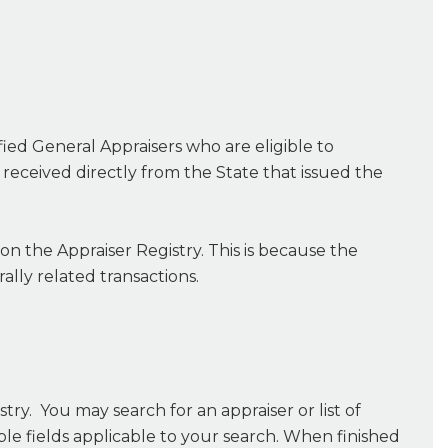
ified General Appraisers who are eligible to
s received directly from the State that issued the
 on the Appraiser Registry. This is because the
ally related transactions.
try. You may search for an appraiser or list of
able fields applicable to your search. When finished