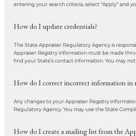
entering your search criteria, select "Apply" and yo
How do I update credentials?
The State Appraiser Regulatory Agency is responsib
Appraiser Registry information must be made thro
find your State’s contact information. You may not
How do I correct incorrect information in 
Any changes to your Appraiser Registry informati
Regulatory Agency. You may use the State Complian
How do I create a mailing list from the App