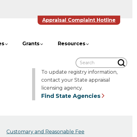
Appraisal Complaint Hotline
es
Grants
Resources
Search
To update registry information,
contact your State appraisal
licensing agency.
Find State Agencies
Customary and Reasonable Fee