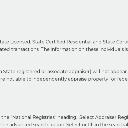
tate Licensed, State Certified Residential and State Cert
ated transactions. The information on these individuals i
 a State registered or associate appraiser) will not appear
are not able to independently appraise property for feder
the "National Registries" heading. Select Appraiser Regis
 the advanced search option. Select or fill in the search