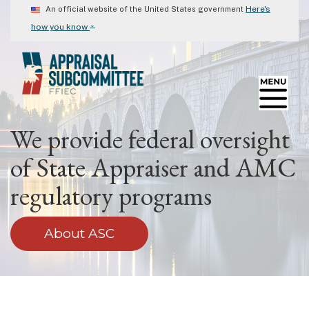
Skip
Here's
An official website of the United States government
to
⌄
how you know
main
content
We provide federal oversight
of State Appraiser and AMC
regulatory programs
About ASC