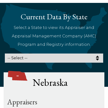
Current Data By State
Select a State to view its Appraiser and
Appraisal Management Company (AMC)
Program and Registry information.
Nebraska
Appraisers