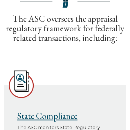
The ASC oversees the appraisal
regulatory framework for federally
related transactions, including:
State Compliance
The ASC monitors State Regulatory