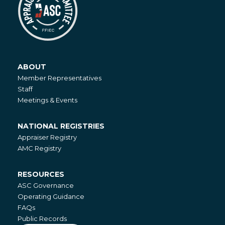
ABOUT
About
Member Representatives
Staff
Meetings & Events
NATIONAL REGISTRIES
National
Appraiser Registry
Registries
AMC Registry
RESOURCES
Resources
ASC Governance
Operating Guidance
FAQs
Public Records