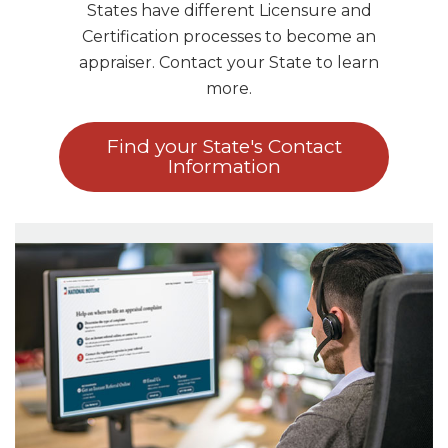
States have different Licensure and
Certification processes to become an
appraiser. Contact your State to learn
more.
Find your State's Contact
Information