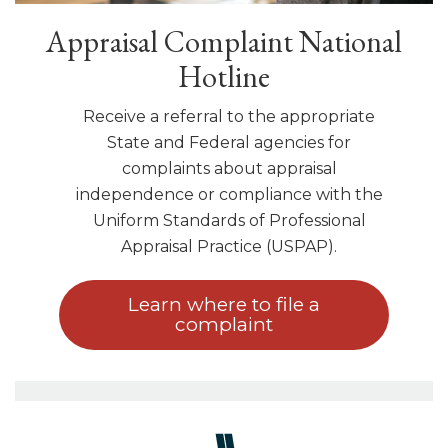
Appraisal Complaint National
Hotline
Receive a referral to the appropriate
State and Federal agencies for
complaints about appraisal
independence or compliance with the
Uniform Standards of Professional
Appraisal Practice (USPAP).
Learn where to file a
complaint