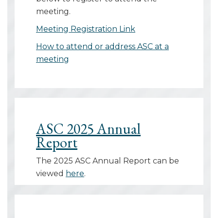
meeting.
Meeting Registration Link
How to attend or address ASC at a
meeting
ASC 2025 Annual
Report
The 2025 ASC Annual Report can be
viewed
here
.