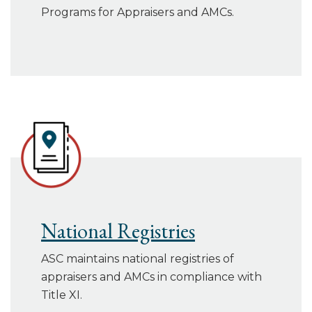
Programs for Appraisers and AMCs.
National Registries
ASC maintains national registries of
appraisers and AMCs in compliance with
Title XI.