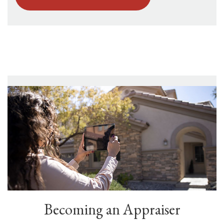
Becoming an Appraiser