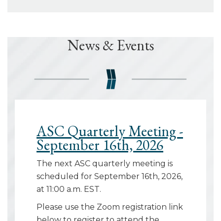
News & Events
ASC Quarterly Meeting -
September 16th, 2026
The next ASC quarterly meeting is
scheduled for September 16th, 2026,
at 11:00 a.m. EST.
Please use the Zoom registration link
below to register to attend the