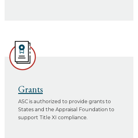
Grants
ASC is authorized to provide grants to
States and the Appraisal Foundation to
support Title XI compliance.