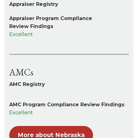
Appraiser Registry
Appraiser Program Compliance
Review Findings
Excellent
AMCs
AMC Registry
AMC Program Compliance Review Findings
Excellent
More about Nebraska