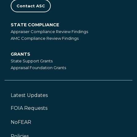
Contact ASC
STATE COMPLIANCE
State
Appraiser Compliance Review Findings
Compliance
AMC Compliance Review Findings
GRANTS
Grants
State Support Grants
Appraisal Foundation Grants
Latest Updates
Footer
Left
FOIA Requests
NoFEAR
Policies