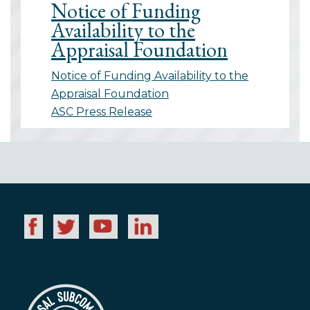
Notice of Funding
Availability to the
Appraisal Foundation
Notice of Funding Availability to the
Appraisal Foundation
ASC Press Release