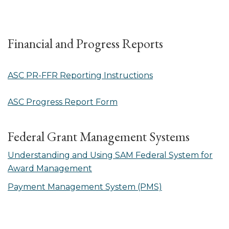
Financial and Progress Reports
ASC PR-FFR Reporting Instructions
ASC Progress Report Form
Federal Grant Management Systems
Understanding and Using SAM Federal System for
Award Management
Payment Management System (PMS)