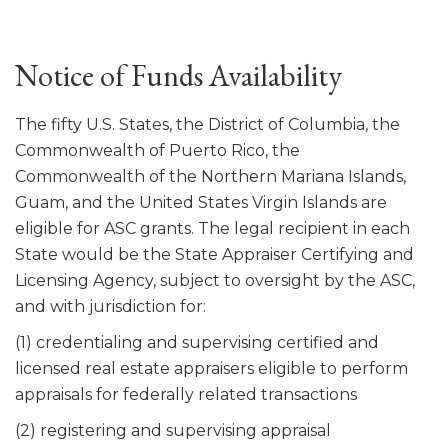
Notice of Funds Availability
The fifty U.S. States, the District of Columbia, the
Commonwealth of Puerto Rico, the
Commonwealth of the Northern Mariana Islands,
Guam, and the United States Virgin Islands are
eligible for ASC grants. The legal recipient in each
State would be the State Appraiser Certifying and
Licensing Agency, subject to oversight by the ASC,
and with jurisdiction for:
(1) credentialing and supervising certified and
licensed real estate appraisers eligible to perform
appraisals for federally related transactions
(2) registering and supervising appraisal