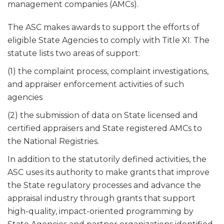
management companies (AMCs).
The ASC makes awards to support the efforts of
eligible State Agencies to comply with Title XI. The
statute lists two areas of support:
(1) the complaint process, complaint investigations,
and appraiser enforcement activities of such
agencies
(2) the submission of data on State licensed and
certified appraisers and State registered AMCs to
the National Registries.
In addition to the statutorily defined activities, the
ASC uses its authority to make grants that improve
the State regulatory processes and advance the
appraisal industry through grants that support
high-quality, impact-oriented programming by