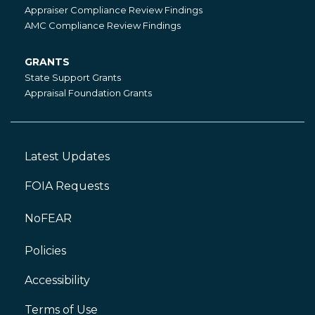
State
Appraiser Compliance Review Findings
Compliance
AMC Compliance Review Findings
GRANTS
Grants
State Support Grants
Appraisal Foundation Grants
Latest Updates
Footer
Left
FOIA Requests
NoFEAR
Policies
Accessibility
Footer
Right
Terms of Use