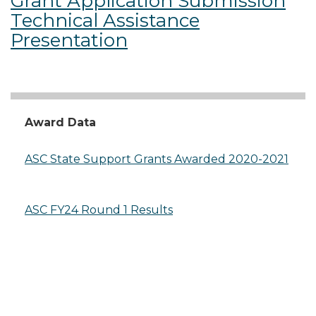
Grant Application Submission
Technical Assistance
Presentation
Award Data
ASC State Support Grants Awarded 2020-2021
ASC FY24 Round 1 Results