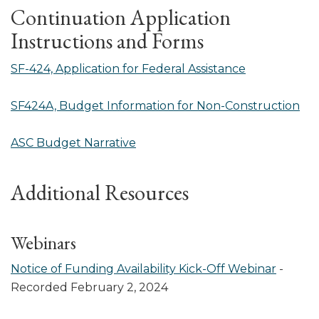
Continuation Application
Instructions and Forms
SF-424, Application for Federal Assistance
SF424A, Budget Information for Non-Construction
ASC Budget Narrative
Additional Resources
Webinars
Notice of Funding Availability Kick-Off Webinar
-
Recorded February 2, 2024