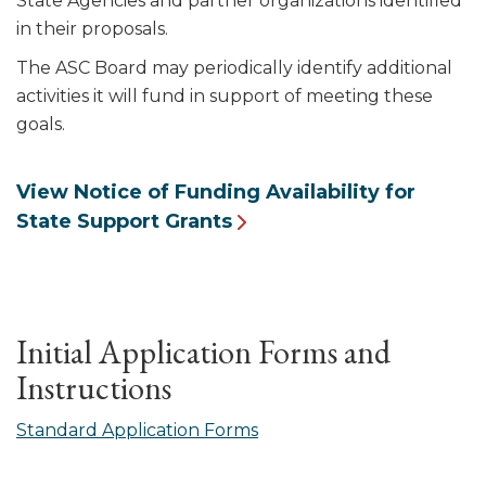
State Agencies and partner organizations identified
in their proposals.
The ASC Board may periodically identify additional
activities it will fund in support of meeting these
goals.
View Notice of Funding Availability for
State Support Grants
Initial Application Forms and
Instructions
Standard Application Forms