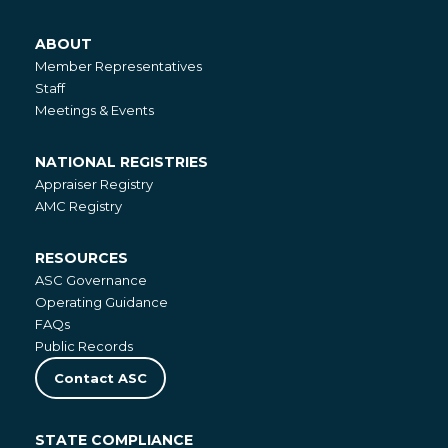
ABOUT
About
Member Representatives
Staff
Meetings & Events
NATIONAL REGISTRIES
National
Appraiser Registry
Registries
AMC Registry
RESOURCES
Resources
ASC Governance
Operating Guidance
FAQs
Public Records
Contact ASC
STATE COMPLIANCE