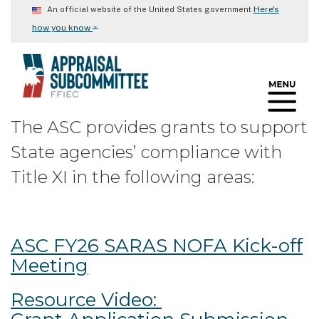
Skip
Here's
An official website of the United States government
to
⌄
how you know
main
content
The ASC provides grants to support
State agencies’ compliance with
Title XI in the following areas:
ASC FY26 SARAS NOFA Kick-off
Meeting
Resource Video: