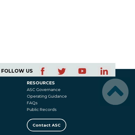
FOLLOW US
RESOURCES
Resources
ASC Governance
Operating Guidance
FAQs
Public Records
Contact ASC