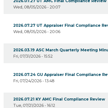
2026.07.27 UT AMC Final Compliance Review
Wed, 08/05/2026 - 20:07
2026.07.27 UT Appraiser Final Compliance R
Wed, 08/05/2026 - 20:06
2026.03.19 ASC March Quarterly Meeting Min
Fri, 07/31/2026 - 15:52
2026.07.24 GU Appraiser Final Compliance Re
Fri, 07/24/2026 - 13:48
2026.07.21 KY AMC Final Compliance Review
Tue, 07/21/2026 - 16:12