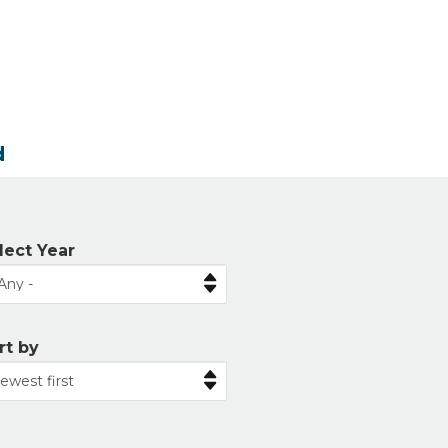
d
lect Year
rt by