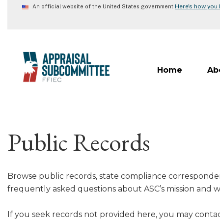
Skip
Here's how you
An official website of the United States government
to
main
content
Home
Ab
Public Records
Browse public records, state compliance corresponde
frequently asked questions about ASC’s mission and w
If you seek records not provided here, you may contac