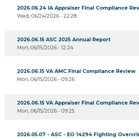
2026.06.24 IA Appraiser Final Compliance Re
Wed, 06/24/2026 - 22:28
2026.06.15 ASC 2025 Annual Report
Mon, 06/15/2026 - 12:24
2026.06.15 VA AMC Final Compliance Review
Mon, 06/15/2026 - 09:26
2026.06.15 VA Appraiser Final Compliance Re
Mon, 06/15/2026 - 09:25
2026.05.07 - ASC - EO 14294 Fighting Overcri