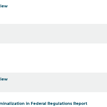
view
view
minalization in Federal Regulations Report