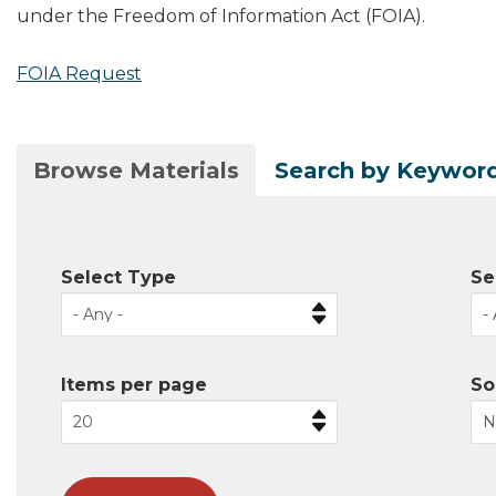
under the Freedom of Information Act (FOIA).
FOIA Request
(active
Browse Materials
Search by Keywor
Primary
tab)
tabs
Select Type
Se
Items per page
So