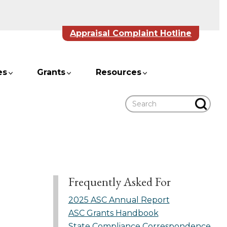
Appraisal Complaint Hotline
es
Grants
Resources
Search
Frequently Asked For
2025 ASC Annual Report
ASC Grants Handbook
State Compliance Correspondence