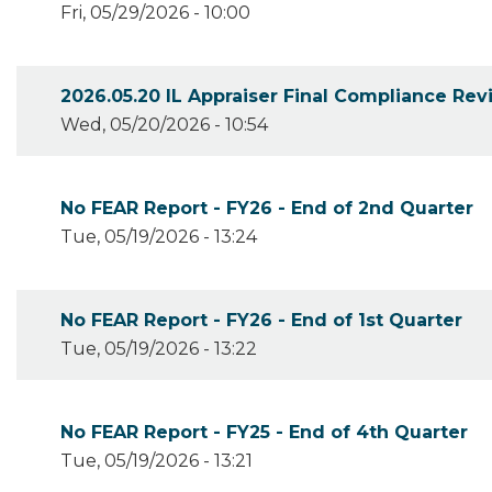
Fri, 05/29/2026 - 10:00
2026.05.20 IL Appraiser Final Compliance Re
Wed, 05/20/2026 - 10:54
No FEAR Report - FY26 - End of 2nd Quarter
Tue, 05/19/2026 - 13:24
No FEAR Report - FY26 - End of 1st Quarter
Tue, 05/19/2026 - 13:22
No FEAR Report - FY25 - End of 4th Quarter
Tue, 05/19/2026 - 13:21