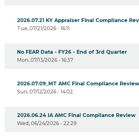
2026.07.21 KY Appraiser Final Compliance Re
Tue, 07/21/2026 - 16:11
No FEAR Data - FY26 - End of 3rd Quarter
Mon, 07/13/2026 - 16:37
2026.07.09_MT AMC Final Compliance Revie
Sun, 07/12/2026 - 14:02
2026.06.24 IA AMC Final Compliance Review
Wed, 06/24/2026 - 22:29