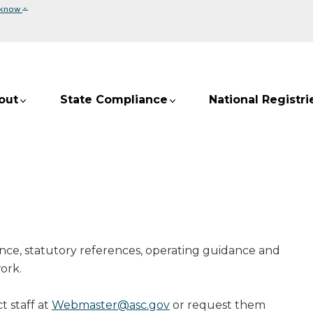
⌄
 know
out
State Compliance
National Registri
nce, statutory references, operating guidance and
ork.
t staff at
Webmaster@asc.gov
or request them