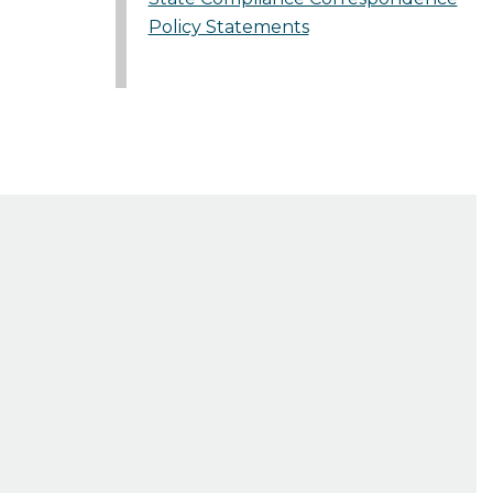
Policy Statements