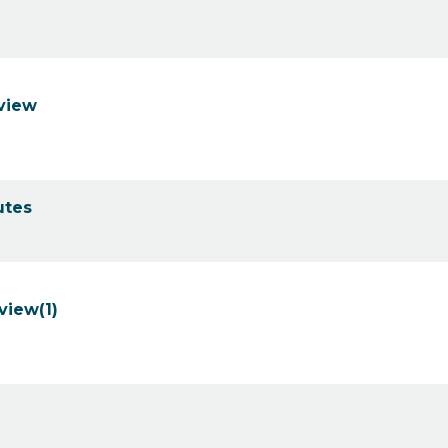
eview
utes
view(1)