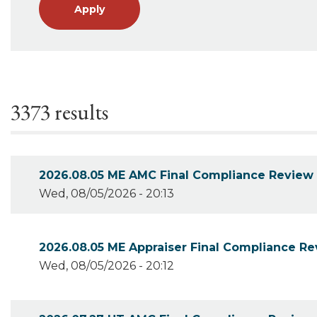
Apply
3373 results
2026.08.05 ME AMC Final Compliance Review
Wed, 08/05/2026 - 20:13
2026.08.05 ME Appraiser Final Compliance R
Wed, 08/05/2026 - 20:12