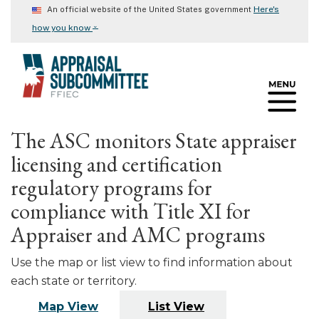
Skip
Here's
An official website of the United States government
to
⌄
how you know
main
content
The ASC monitors State appraiser
licensing and certification
regulatory programs for
compliance with Title XI for
Appraiser and AMC programs
Use the map or list view to find information about
each state or territory.
Map View
List View