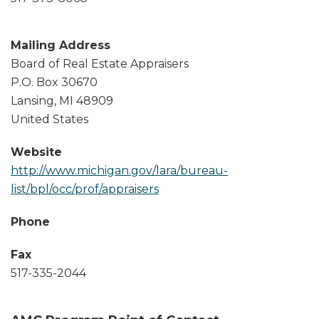
Mailing Address
Board of Real Estate Appraisers
P.O. Box 30670
Lansing
,
MI
48909
United States
Website
http://www.michigan.gov/lara/bureau-
list/bpl/occ/prof/appraisers
Phone
Fax
517-335-2044