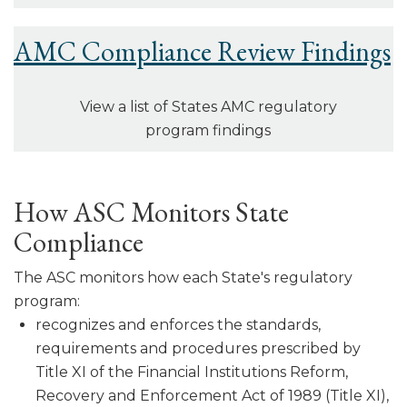
AMC Compliance Review Findings
View a list of States AMC regulatory
program findings
How ASC Monitors State
Compliance
The ASC monitors how each State's regulatory
program:
recognizes and enforces the standards,
requirements and procedures pre­scribed by
Title XI of the Financial Institutions Reform,
Recovery and Enforcement Act of 1989 (Title XI),