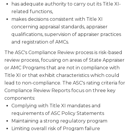
has adequate authority to carry out its Title XI-
related functions,
makes decisions consistent with Title XI
concerning appraisal stan­dards, appraiser
qualifications, supervision of appraiser practices
and registration of AMCs.
The ASC's Compliance Review process is risk-based
review process, focusing on areas of State Appraiser
or AMC Programs that are not in compliance with
Title XI or that exhibit characteristics which could
lead to non-compliance. The ASC's rating criteria for
Compliance Review Reports focus on three key
components:
Complying with Title XI mandates and
requirements of ASC Policy Statements
Maintaining a strong regulatory program
Limiting overall risk of Program failure