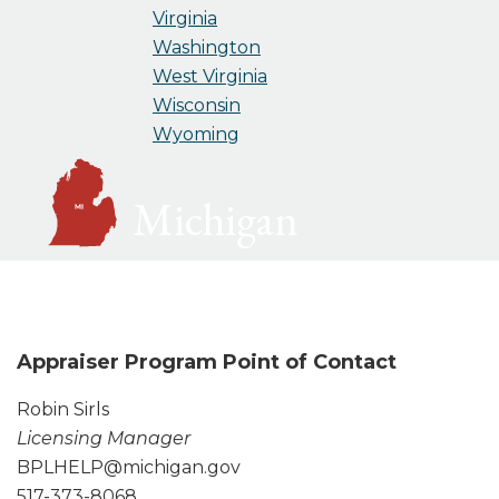
Virginia
Washington
West Virginia
Wisconsin
Wyoming
Michigan
Appraiser Program Point of Contact
Robin Sirls
Licensing Manager
BPLHELP@michigan.gov
517-373-8068