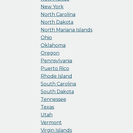
New York
North Carolina
North Dakota
North Mariana Islands
Ohio
Oklahoma
Oregon
Pennsylvania
Puerto Rico
Rhode Island
South Carolina
South Dakota
Tennessee
Texas
Utah
Vermont
Virgin Islands