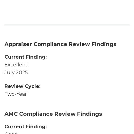
Appraiser Compliance Review Findings
Current Finding:
Excellent
July 2025
Review Cycle:
Two-Year
AMC Compliance Review Findings
Current Finding: