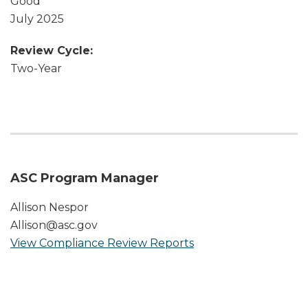
Good
July 2025
Review Cycle:
Two-Year
ASC Program Manager
Allison Nespor
Allison@asc.gov
View Compliance Review Reports