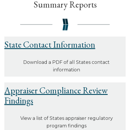
Summary Reports
State Contact Information
Download a PDF of all States contact
information
Appraiser Compliance Review
Findings
View a list of States appraiser regulatory
program findings