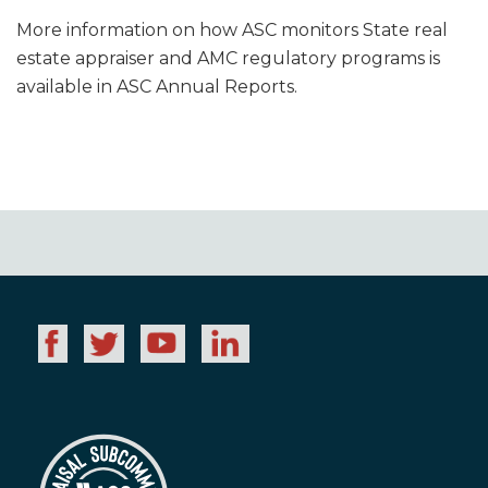
More information on how ASC monitors State real
estate appraiser and AMC regulatory programs is
available in ASC Annual Reports.