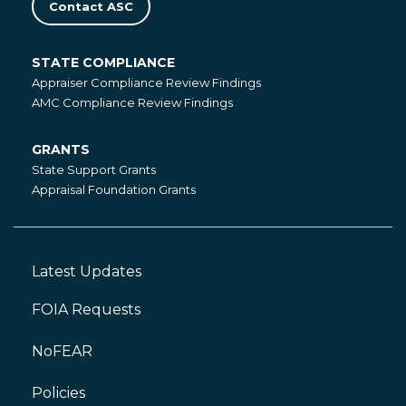
Contact ASC
STATE COMPLIANCE
State
Appraiser Compliance Review Findings
Compliance
AMC Compliance Review Findings
GRANTS
Grants
State Support Grants
Appraisal Foundation Grants
Latest Updates
Footer
Left
FOIA Requests
NoFEAR
Policies