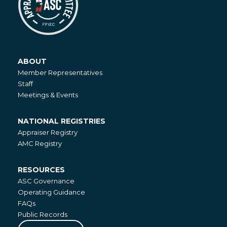
ABOUT
About
Member Representatives
Staff
Meetings & Events
NATIONAL REGISTRIES
National
Appraiser Registry
Registries
AMC Registry
RESOURCES
Resources
ASC Governance
Operating Guidance
FAQs
Public Records