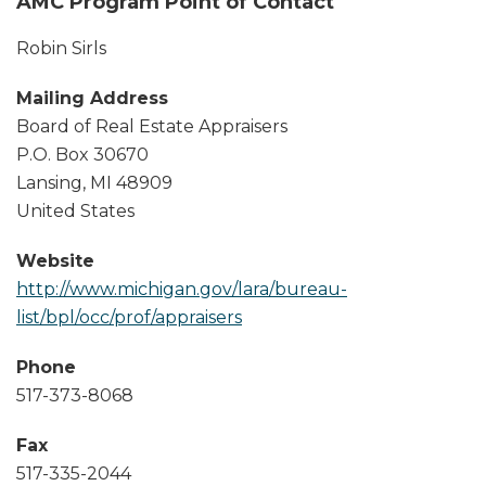
AMC Program Point of Contact
Robin Sirls
Mailing Address
Board of Real Estate Appraisers
P.O. Box 30670
Lansing
,
MI
48909
United States
Website
http://www.michigan.gov/lara/bureau-
list/bpl/occ/prof/appraisers
Phone
517-373-8068
Fax
517-335-2044