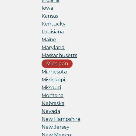
Indiana
Iowa
Kansas
Kentucky
Louisiana
Maine
Maryland
Massachusetts
Michigan
Minnesota
Mississippi
Missouri
Montana
Nebraska
Nevada
New Hampshire
New Jersey
New Mexico