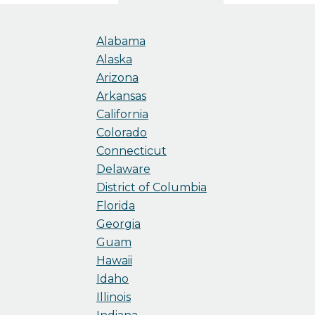
Alabama
Alaska
Arizona
Arkansas
California
Colorado
Connecticut
Delaware
District of Columbia
Florida
Georgia
Guam
Hawaii
Idaho
Illinois