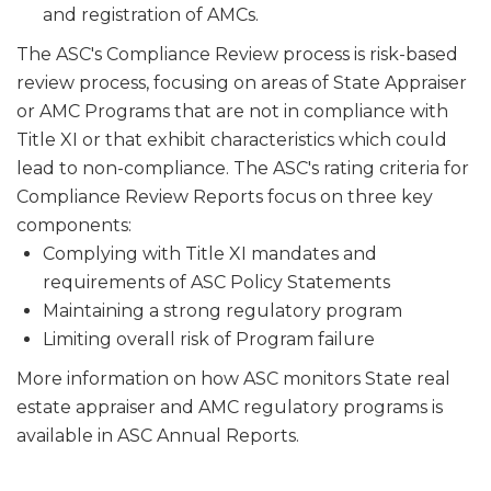
and registration of AMCs.
The ASC's Compliance Review process is risk-based
review process, focusing on areas of State Appraiser
or AMC Programs that are not in compliance with
Title XI or that exhibit characteristics which could
lead to non-compliance. The ASC's rating criteria for
Compliance Review Reports focus on three key
components:
Complying with Title XI mandates and
requirements of ASC Policy Statements
Maintaining a strong regulatory program
Limiting overall risk of Program failure
More information on how ASC monitors State real
estate appraiser and AMC regulatory programs is
available in ASC Annual Reports.