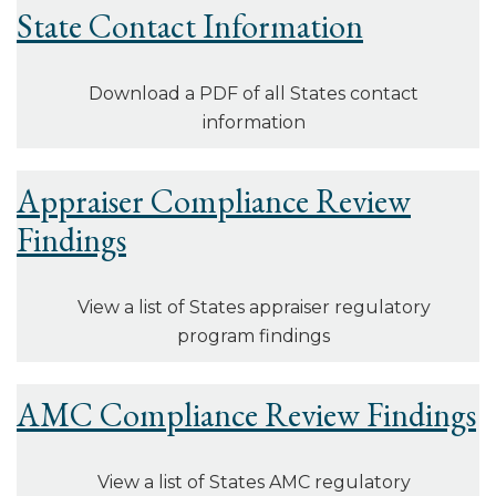
State Contact Information
Download a PDF of all States contact
information
Appraiser Compliance Review
Findings
View a list of States appraiser regulatory
program findings
AMC Compliance Review Findings
View a list of States AMC regulatory