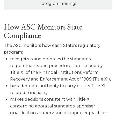
program findings
How ASC Monitors State
Compliance
The ASC monitors how each State's regulatory
program:
recognizes and enforces the standards,
requirements and procedures pre­scribed by
Title XI of the Financial Institutions Reform,
Recovery and Enforcement Act of 1989 (Title XI),
has adequate authority to carry out its Title XI-
related functions,
makes decisions consistent with Title XI
concerning appraisal stan­dards, appraiser
qualifications, supervision of appraiser practices