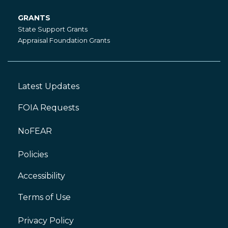
GRANTS
Grants
State Support Grants
Appraisal Foundation Grants
Latest Updates
Footer
Left
FOIA Requests
NoFEAR
Policies
Accessibility
Footer
Right
Terms of Use
Privacy Policy