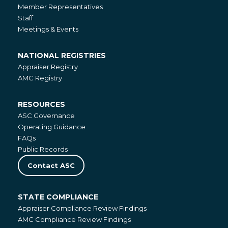
About
Member Representatives
Staff
Meetings & Events
NATIONAL REGISTRIES
National
Appraiser Registry
Registries
AMC Registry
RESOURCES
Resources
ASC Governance
Operating Guidance
FAQs
Public Records
Contact ASC
STATE COMPLIANCE
State
Appraiser Compliance Review Findings
Compliance
AMC Compliance Review Findings