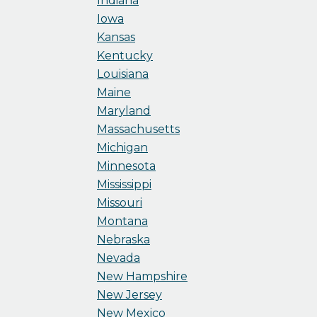
Indiana
Iowa
Kansas
Kentucky
Louisiana
Maine
Maryland
Massachusetts
Michigan
Minnesota
Mississippi
Missouri
Montana
Nebraska
Nevada
New Hampshire
New Jersey
New Mexico