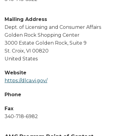
Mailing Address
Dept. of Licensing and Consumer Affairs
Golden Rock Shopping Center
3000 Estate Golden Rock, Suite 9
St. Croix
,
VI
00820
United States
Website
https://dlca.vi.gov/
Phone
Fax
340-718-6982