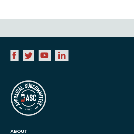
ABOUT