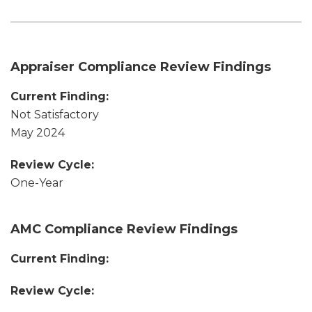
Appraiser Compliance Review Findings
Current Finding:
Not Satisfactory
May 2024
Review Cycle:
One-Year
AMC Compliance Review Findings
Current Finding:
Review Cycle: