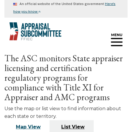
Skip
Here's
An official website of the United States government
to
⌄
how you know
main
content
The ASC monitors State appraiser
licensing and certification
regulatory programs for
compliance with Title XI for
Appraiser and AMC programs
Use the map or list view to find information about
each state or territory.
Map View
List View