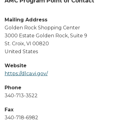
AMC Program Point of Contact
Mailing Address
Golden Rock Shopping Center
3000 Estate Golden Rock, Suite 9
St. Croix
,
VI
00820
United States
Website
https://dlca.vi.gov/
Phone
340-713-3522
Fax
340-718-6982