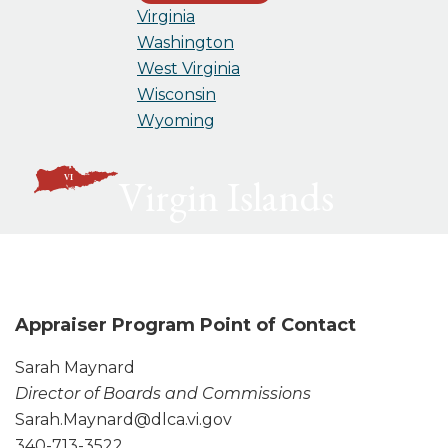
Virginia
Washington
West Virginia
Wisconsin
Wyoming
Virgin Islands
Appraiser Program Point of Contact
Sarah Maynard
Director of Boards and Commissions
Sarah.Maynard@dlca.vi.gov
340-713-3522