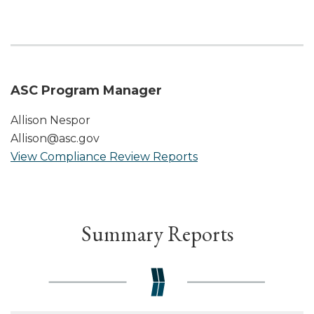
ASC Program Manager
Allison Nespor
Allison@asc.gov
View Compliance Review Reports
Summary Reports