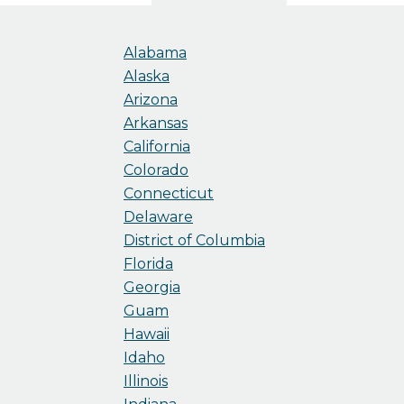
Alabama
Alaska
Arizona
Arkansas
California
Colorado
Connecticut
Delaware
District of Columbia
Florida
Georgia
Guam
Hawaii
Idaho
Illinois