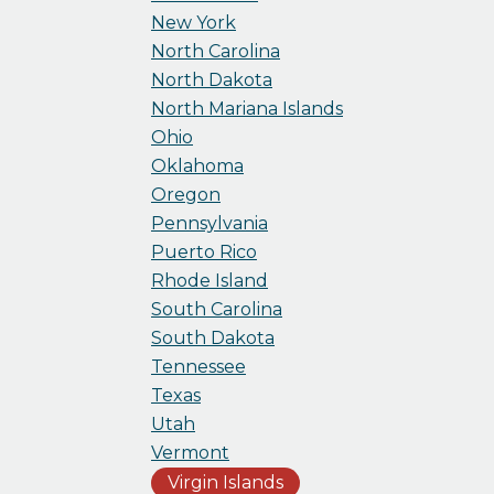
New York
North Carolina
North Dakota
North Mariana Islands
Ohio
Oklahoma
Oregon
Pennsylvania
Puerto Rico
Rhode Island
South Carolina
South Dakota
Tennessee
Texas
Utah
Vermont
Virgin Islands