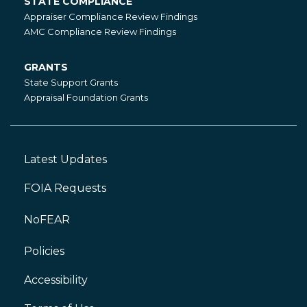
STATE COMPLIANCE
State
Appraiser Compliance Review Findings
Compliance
AMC Compliance Review Findings
GRANTS
Grants
State Support Grants
Appraisal Foundation Grants
Latest Updates
Footer
Left
FOIA Requests
NoFEAR
Policies
Accessibility
Footer
Right