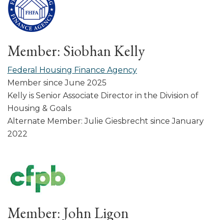
Member: Siobhan Kelly
Federal Housing Finance Agency
Member since June 2025
Kelly is Senior Associate Director in the Division of
Housing & Goals
Alternate Member: Julie Giesbrecht since January
2022
Member: John Ligon