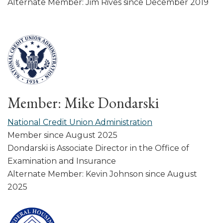
Alternate Member: Jim Rives since December 2019
Member: Mike Dondarski
National Credit Union Administration
Member since August 2025
Dondarski is Associate Director in the Office of
Examination and Insurance
Alternate Member: Kevin Johnson since August
2025