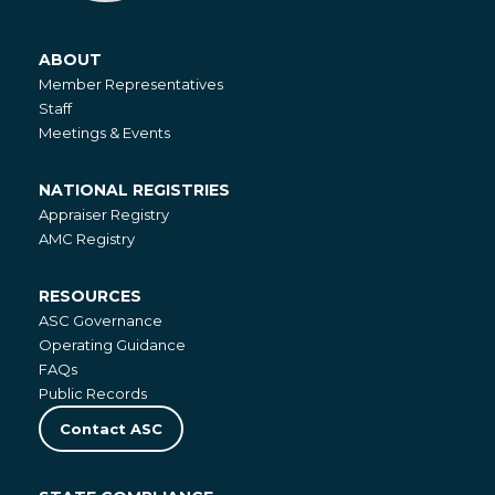
ABOUT
About
Member Representatives
Staff
Meetings & Events
NATIONAL REGISTRIES
National
Appraiser Registry
Registries
AMC Registry
RESOURCES
Resources
ASC Governance
Operating Guidance
FAQs
Public Records
Contact ASC