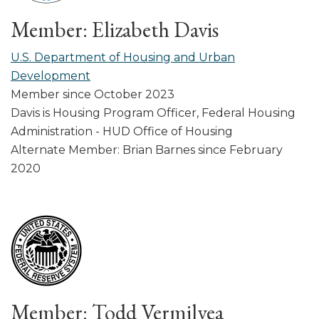
Member: Elizabeth Davis
U.S. Department of Housing and Urban
Development
Member since October 2023
Davis is Housing Program Officer, Federal Housing
Administration - HUD Office of Housing
Alternate Member: Brian Barnes since February
2020
Member: Todd Vermilyea