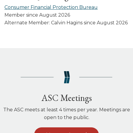
Consumer Financial Protection Bureau
Member since August 2026
Alternate Member: Calvin Hagins since August 2026
ASC Meetings
The ASC meets at least 4 times per year. Meetings are
open to the public.