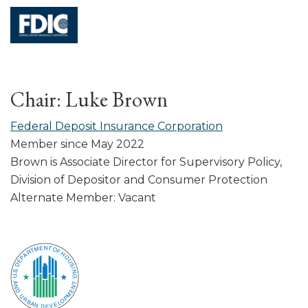
Chair: Luke Brown
Federal Deposit Insurance Corporation
Member since May 2022
Brown is Associate Director for Supervisory Policy,
Division of Depositor and Consumer Protection
Alternate Member: Vacant