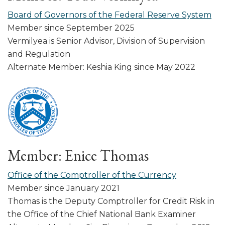
Board of Governors of the Federal Reserve System
Member since September 2025
Vermilyea is Senior Advisor, Division of Supervision
and Regulation
Alternate Member: Keshia King since May 2022
Member: Enice Thomas
Office of the Comptroller of the Currency
Member since January 2021
Thomas is the Deputy Comptroller for Credit Risk in
the Office of the Chief National Bank Examiner