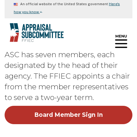
Skip
Here's
An official website of the United States government
to
⌄
how you know
main
content
ASC has seven members, each
designated by the head of their
agency. The FFIEC appoints a chair
from the member representatives
to serve a two-year term.
Board Member Sign In