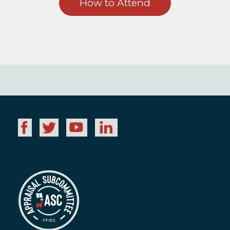
How to Attend