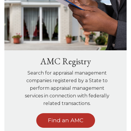
AMC Registry
Search for appraisal management
companies registered by a State to
perform appraisal management
services in connection with federally
related transactions.
Find an AMC