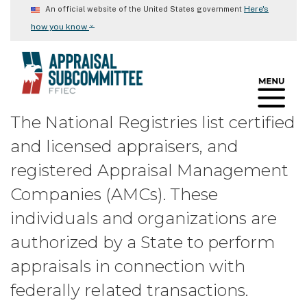
Skip
Here's
An official website of the United States government
to
⌄
how you know
main
content
The National Registries list certified
and licensed appraisers, and
registered Appraisal Management
Companies (AMCs). These
individuals and organizations are
authorized by a State to perform
appraisals in connection with
federally related transactions.