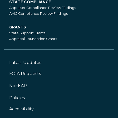
STATE COMPLIANCE
State
Appraiser Compliance Review Findings
Compliance
AMC Compliance Review Findings
GRANTS
Grants
State Support Grants
Appraisal Foundation Grants
Latest Updates
Footer
Left
FOIA Requests
NoFEAR
Policies
Accessibility
Footer
Right