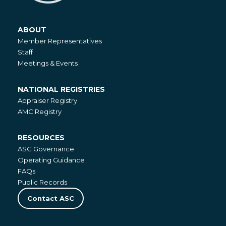
ABOUT
About
Member Representatives
Staff
Meetings & Events
NATIONAL REGISTRIES
National
Appraiser Registry
Registries
AMC Registry
RESOURCES
Resources
ASC Governance
Operating Guidance
FAQs
Public Records
Contact ASC