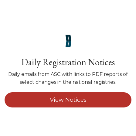
Daily Registration Notices
Daily emails from ASC with links to PDF reports of
select changes in the national registries.
View Notices