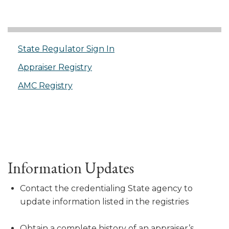
State Regulator Sign In
Appraiser Registry
AMC Registry
Information Updates
Contact the credentialing State agency to
update information listed in the registries
Obtain a complete history of an appraiser’s