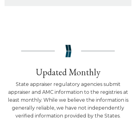
Updated Monthly
State appraiser regulatory agencies submit
appraiser and AMC information to the registries at
least monthly. While we believe the information is
generally reliable, we have not independently
verified information provided by the States.