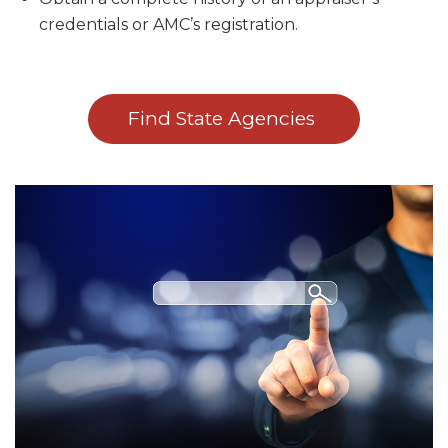
credentials or AMC’s registration.
Find State Agencies