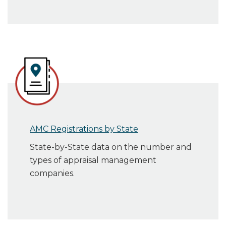
AMC Registrations by State
State-by-State data on the number and
types of appraisal management
companies.