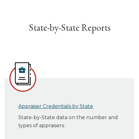
State-by-State Reports
Appraiser Credentials by State
State-by-State data on the number and
types of appraisers.