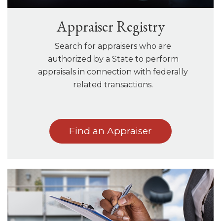
Appraiser Registry
Search for appraisers who are
authorized by a State to perform
appraisals in connection with federally
related transactions.
Find an Appraiser