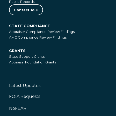
Public Records
Contact ASC
STATE COMPLIANCE
State
Appraiser Compliance Review Findings
Compliance
AMC Compliance Review Findings
GRANTS
Grants
State Support Grants
Appraisal Foundation Grants
Latest Updates
Footer
Left
FOIA Requests
NoFEAR