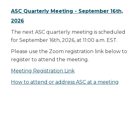
ASC Quarterly Meeting - September 16th,
2026
The next ASC quarterly meeting is scheduled
for September 16th, 2026, at 11:00 a.m. EST.
Please use the Zoom registration link below to
register to attend the meeting.
Meeting Registration Link
How to attend or address ASC at a meeting