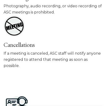
Photography, audio recording, or video recording of
ASC meetings is prohibited.
Cancellations
If a meeting is canceled, ASC staff will notify anyone
registered to attend that meeting as soon as
possible.