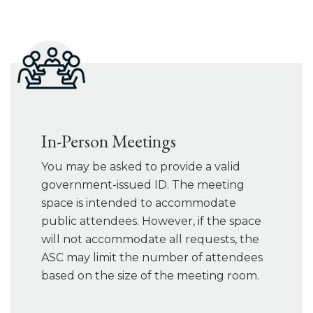
In-Person Meetings
You may be asked to provide a valid
government-issued ID. The meeting
space is intended to accommodate
public attendees. However, if the space
will not accommodate all requests, the
ASC may limit the number of attendees
based on the size of the meeting room.