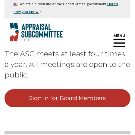
Skip
Here's
An official website of the United States government
to
⌄
how you know
main
content
The ASC meets at least four times
a year. All meetings are open to the
public.
Sign in for Board Members