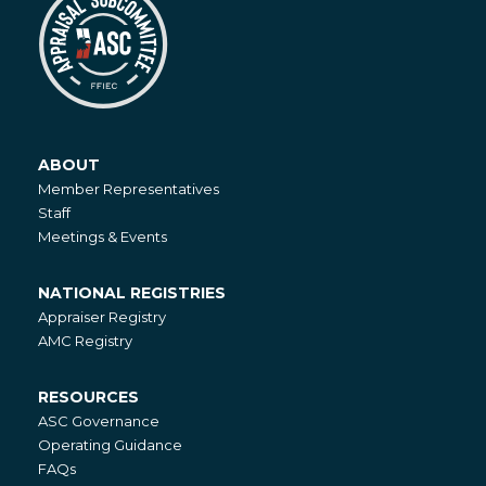
ABOUT
About
Member Representatives
Staff
Meetings & Events
NATIONAL REGISTRIES
National
Appraiser Registry
Registries
AMC Registry
RESOURCES
Resources
ASC Governance
Operating Guidance
FAQs