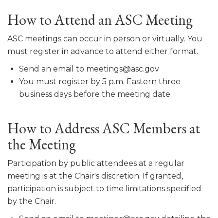
How to Attend an ASC Meeting
ASC meetings can occur in person or virtually. You
must register in advance to attend either format.
Send an email to meetings@asc.gov
You must register by 5 p.m. Eastern three
business days before the meeting date.
How to Address ASC Members at
the Meeting
Participation by public attendees at a regular
meeting is at the Chair's discretion. If granted,
participation is subject to time limitations specified
by the Chair.