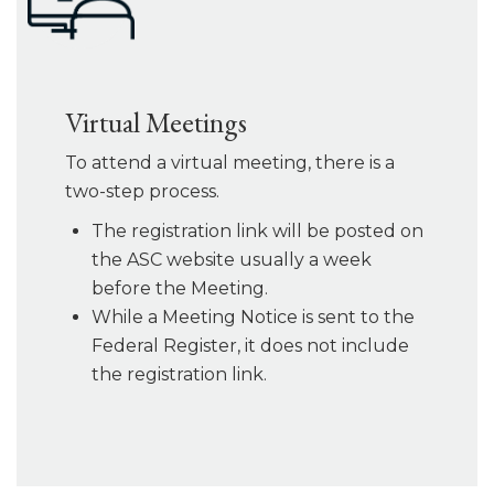
Virtual Meetings
To attend a virtual meeting, there is a
two-step process.
The registration link will be posted on
the ASC website usually a week
before the Meeting.
While a Meeting Notice is sent to the
Federal Register, it does not include
the registration link.