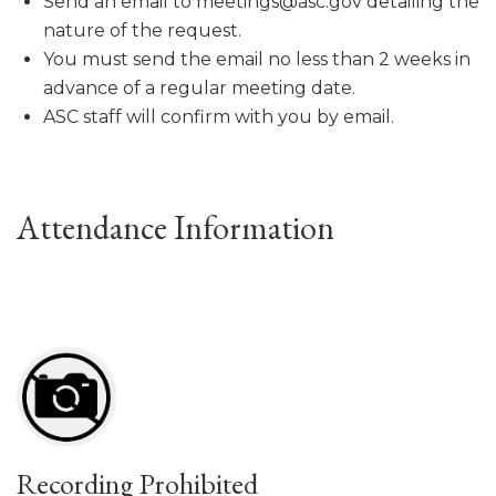
Send an email to meetings@asc.gov detailing the
nature of the request.
You must send the email no less than 2 weeks in
advance of a regular meeting date.
ASC staff will confirm with you by email.
Attendance Information
Recording Prohibited