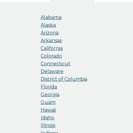
Alabama
Alaska
Arizona
Arkansas
California
Colorado
Connecticut
Delaware
District of Columbia
Florida
Georgia
Guam
Hawaii
Idaho
Illinois