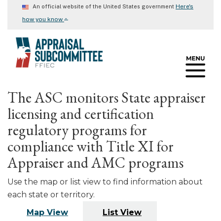
Skip
Here's
An official website of the United States government
to
⌄
how you know
main
content
The ASC monitors State appraiser
licensing and certification
regulatory programs for
compliance with Title XI for
Appraiser and AMC programs
Use the map or list view to find information about
each state or territory.
Map View
List View