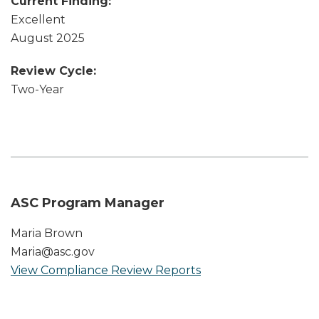
Current Finding:
Excellent
August 2025
Review Cycle:
Two-Year
ASC Program Manager
Maria Brown
Maria@asc.gov
View Compliance Review Reports