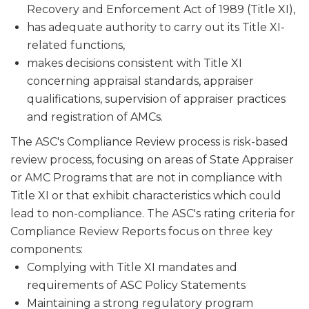
Recovery and Enforcement Act of 1989 (Title XI),
has adequate authority to carry out its Title XI-
related functions,
makes decisions consistent with Title XI
concerning appraisal stan­dards, appraiser
qualifications, supervision of appraiser practices
and registration of AMCs.
The ASC's Compliance Review process is risk-based
review process, focusing on areas of State Appraiser
or AMC Programs that are not in compliance with
Title XI or that exhibit characteristics which could
lead to non-compliance. The ASC's rating criteria for
Compliance Review Reports focus on three key
components:
Complying with Title XI mandates and
requirements of ASC Policy Statements
Maintaining a strong regulatory program