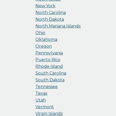
New York
North Carolina
North Dakota
North Mariana Islands
Ohio
Oklahoma
Oregon
Pennsylvania
Puerto Rico
Rhode Island
South Carolina
South Dakota
Tennessee
Texas
Utah
Vermont
Virgin Islands