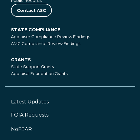
Public Records
Contact ASC
STATE COMPLIANCE
State
Appraiser Compliance Review Findings
Compliance
AMC Compliance Review Findings
GRANTS
Grants
State Support Grants
Appraisal Foundation Grants
Latest Updates
Footer
Left
FOIA Requests
NoFEAR