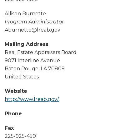
Allison Burnette
Program Administrator
Aburnette@lreab.gov
Mailing Address
Real Estate Appraisers Board
9071 Interline Avenue
Baton Rouge
,
LA
70809
United States
Website
http://www.lreab.gov/
Phone
Fax
225-925-4501