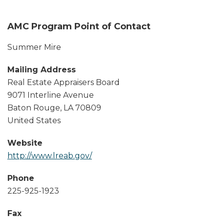
AMC Program Point of Contact
Summer Mire
Mailing Address
Real Estate Appraisers Board
9071 Interline Avenue
Baton Rouge
,
LA
70809
United States
Website
http://www.lreab.gov/
Phone
225-925-1923
Fax