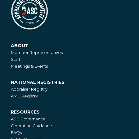
ABOUT
About
Member Representatives
Staff
Meetings & Events
NATIONAL REGISTRIES
National
Appraiser Registry
Registries
AMC Registry
RESOURCES
Resources
ASC Governance
Operating Guidance
FAQs