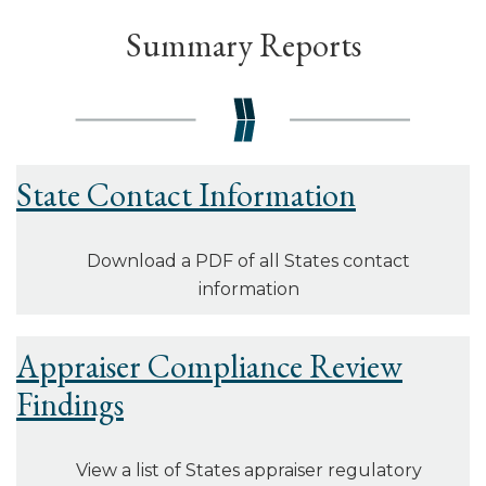
Summary Reports
State Contact Information
Download a PDF of all States contact
information
Appraiser Compliance Review
Findings
View a list of States appraiser regulatory