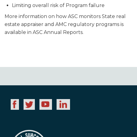
Limiting overall risk of Program failure
More information on how ASC monitors State real
estate appraiser and AMC regulatory programs is
available in ASC Annual Reports.