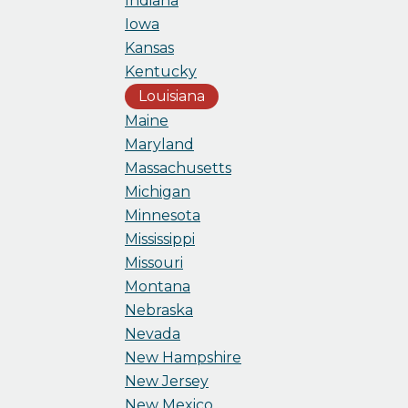
Indiana
Iowa
Kansas
Kentucky
Louisiana
Maine
Maryland
Massachusetts
Michigan
Minnesota
Mississippi
Missouri
Montana
Nebraska
Nevada
New Hampshire
New Jersey
New Mexico