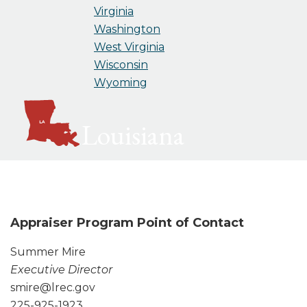
Virginia
Washington
West Virginia
Wisconsin
Wyoming
Louisiana
Appraiser Program Point of Contact
Summer Mire
Executive Director
smire@lrec.gov
225-925-1923