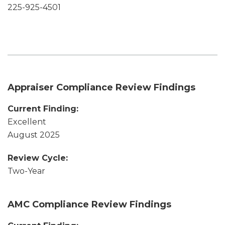
225-925-4501
Appraiser Compliance Review Findings
Current Finding:
Excellent
August 2025
Review Cycle:
Two-Year
AMC Compliance Review Findings