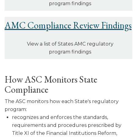
program findings
AMC Compliance Review Findings
View a list of States AMC regulatory
program findings
How ASC Monitors State
Compliance
The ASC monitors how each State's regulatory
program:
recognizes and enforces the standards,
requirements and procedures pre­scribed by
Title XI of the Financial Institutions Reform,