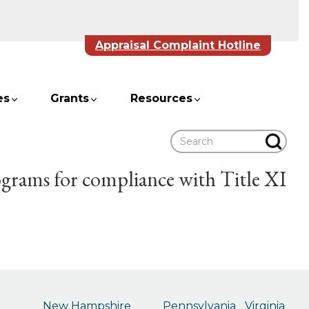
Appraisal Complaint Hotline
es
Grants
Resources
Search
ograms for compliance with Title XI
New Hampshire
Pennsylvania
Virginia