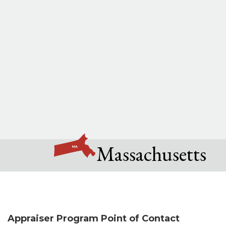
Massachusetts
Appraiser Program Point of Contact