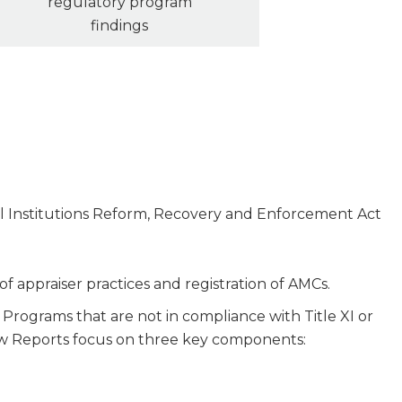
regulatory program
findings
ial Institutions Reform, Recovery and Enforcement Act
 of appraiser practices and registration of AMCs.
Programs that are not in compliance with Title XI or
view Reports focus on three key components: