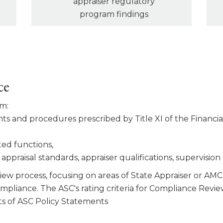
appraiser regulatory
program findings
ce
am:
s and procedures pre­scribed by Title XI of the Financ
ted functions,
ppraisal stan­dards, appraiser qualifications, supervision
ew process, focusing on areas of State Appraiser or AMC 
compliance. The ASC's rating criteria for Compliance Re
s of ASC Policy Statements