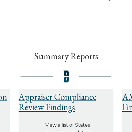
Summary Reports
on
Appraiser Compliance
AM
Review Findings
Fi
View a list of States