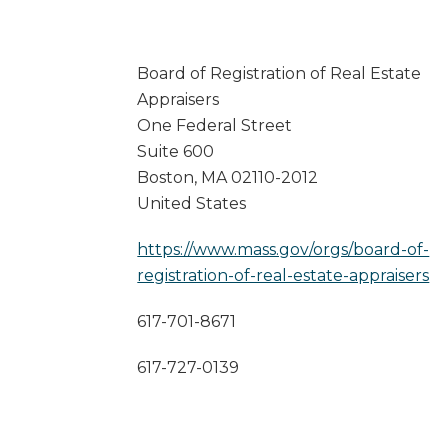
Board of Registration of Real Estate
Appraisers
One Federal Street
Suite 600
Boston
,
MA
02110-2012
United States
https://www.mass.gov/orgs/board-of-
registration-of-real-estate-appraisers
617-701-8671
617-727-0139