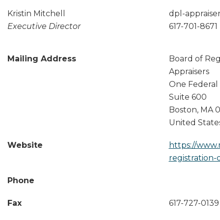
Kristin Mitchell
dpl-apprais
Executive Director
617-701-8671
Mailing Address
Board of Regi
Appraisers
One Federal 
Suite 600
Boston
,
MA
0
United State
Website
https://www.
registration-
Phone
Fax
617-727-0139