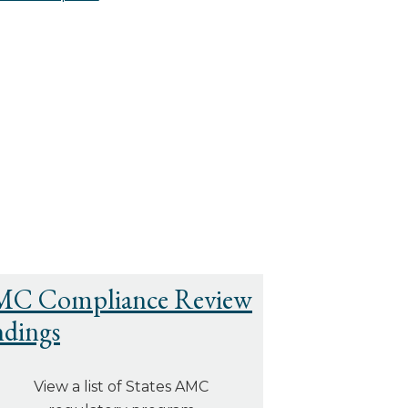
C Compliance Review
ndings
View a list of States AMC