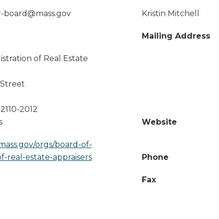
er-board@mass.gov
Kristin Mitchell
Mailing Address
stration of Real Estate
Street
2110-2012
s
Website
mass.gov/orgs/board-of-
of-real-estate-appraisers
Phone
Fax