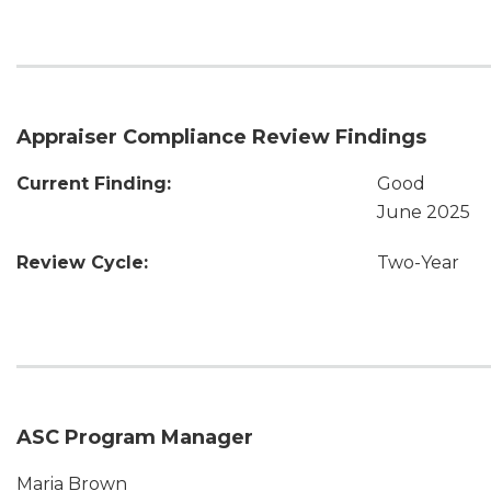
Appraiser Compliance Review Findings
Current Finding:
Good
June 2025
Review Cycle:
Two-Year
ASC Program Manager
Maria Brown