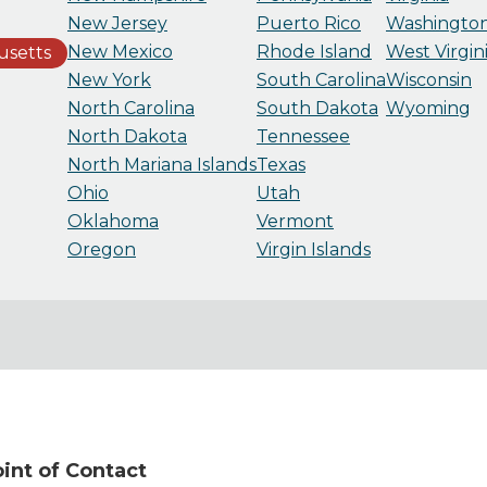
New Jersey
Puerto Rico
Washingto
New Mexico
Rhode Island
West Virgin
usetts
New York
South Carolina
Wisconsin
North Carolina
South Dakota
Wyoming
North Dakota
Tennessee
North Mariana Islands
Texas
Ohio
Utah
Oklahoma
Vermont
Oregon
Virgin Islands
nt of Contact