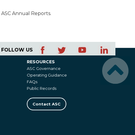
n ASC Annual Reports.
FOLLOW US
RESOURCES
Resources
ASC Governance
Operating Guidance
FAQs
Public Records
Contact ASC