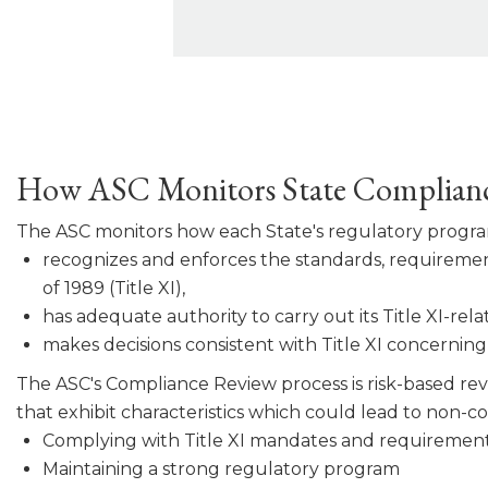
How ASC Monitors State Complian
The ASC monitors how each State's regulatory progr
recognizes and enforces the standards, requirement
of 1989 (Title XI),
has adequate authority to carry out its Title XI-rela
makes decisions consistent with Title XI concerning a
The ASC's Compliance Review process is risk-based revi
that exhibit characteristics which could lead to non-
Complying with Title XI mandates and requirement
Maintaining a strong regulatory program