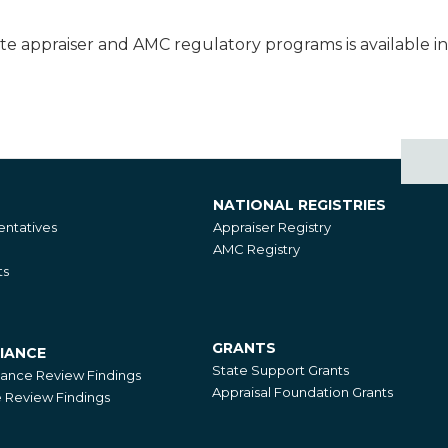
te appraiser and AMC regulatory programs is available i
NATIONAL REGISTRIES
National
ntatives
Appraiser Registry
Registries
AMC Registry
ts
GRANTS
IANCE
Grants
State Support Grants
iance Review Findings
Appraisal Foundation Grants
Review Findings