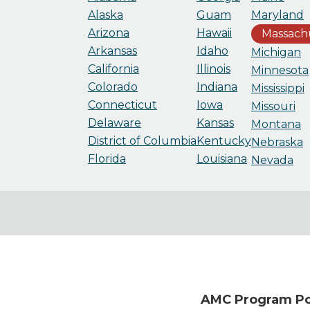
Alaska
Guam
Maryland
Arizona
Hawaii
Massach
Arkansas
Idaho
Michigan
California
Illinois
Minnesota
Colorado
Indiana
Mississippi
Connecticut
Iowa
Missouri
Delaware
Kansas
Montana
District of Columbia
Kentucky
Nebraska
Florida
Louisiana
Nevada
AMC Program Poi