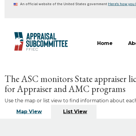
Skip
Here's how you
An official website of the United States government
to
main
content
Home
Ab
The ASC monitors State appraiser lic
for Appraiser and AMC programs
Use the map or list view to find information about each 
Map View
List View