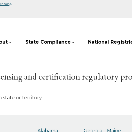
⌄
 know
out
State Compliance
National Registri
ensing and certification regulatory pr
state or territory.
Alabama
Georgia
Maine