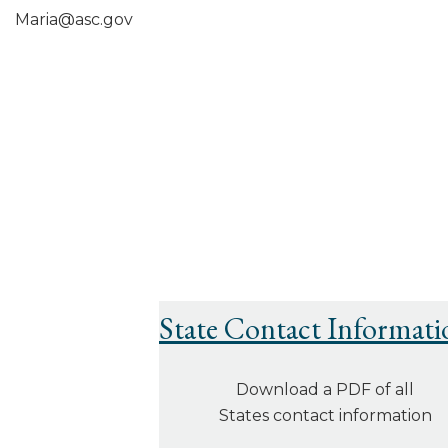
Maria@asc.gov
State Contact Informati
Download a PDF of all
States contact information