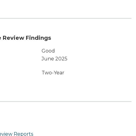
 Review Findings
Good
June 2025
Two-Year
eview Reports