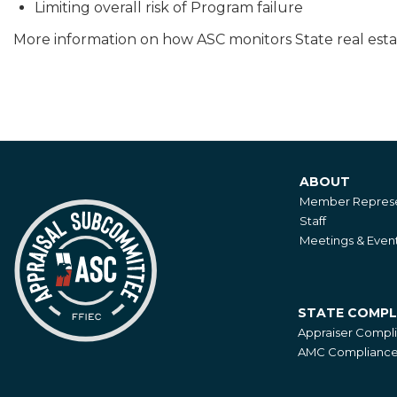
Limiting overall risk of Program failure
More information on how ASC monitors State real esta
ABOUT
About
Member Represe
Staff
Meetings & Even
STATE COMPL
State
Appraiser Compl
Compliance
AMC Compliance 