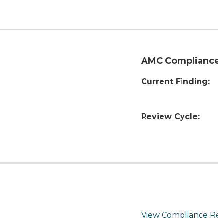
AMC Compliance
Current Finding:
Review Cycle:
View Compliance R