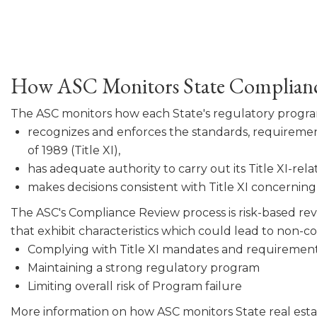
How ASC Monitors State Complian
The ASC monitors how each State's regulatory progr
recognizes and enforces the standards, requirement
of 1989 (Title XI),
has adequate authority to carry out its Title XI-rela
makes decisions consistent with Title XI concerning a
The ASC's Compliance Review process is risk-based revi
that exhibit characteristics which could lead to non-
Complying with Title XI mandates and requirement
Maintaining a strong regulatory program
Limiting overall risk of Program failure
More information on how ASC monitors State real esta