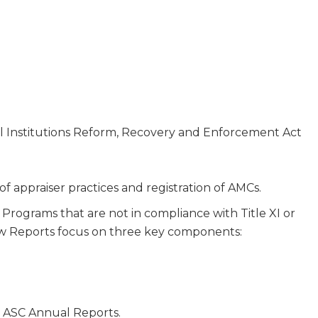
ial Institutions Reform, Recovery and Enforcement Act
 of appraiser practices and registration of AMCs.
Programs that are not in compliance with Title XI or
view Reports focus on three key components:
n ASC Annual Reports.