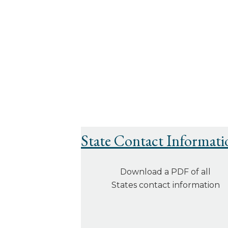
State Contact Informati
Download a PDF of all
States contact information