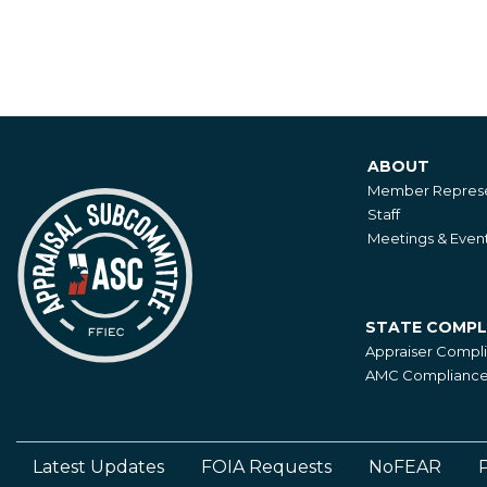
ABOUT
About
Member Represe
Staff
Meetings & Even
STATE COMPL
State
Appraiser Compl
Compliance
AMC Compliance 
Latest Updates
FOIA Requests
NoFEAR
P
Footer