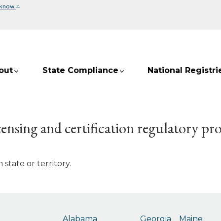
⌄
 know
out
State Compliance
National Registri
ensing and certification regulatory pr
state or territory.
Alabama
Georgia
Maine