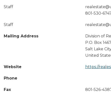
Staff
realestate@
801-530-674
Staff
realestate@
Mailing Address
Division of R
P.O. Box 1467
Salt Lake Cit
United State
Website
https://reale
Phone
Fax
801-526-438