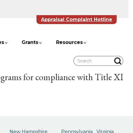
Appraisal Complaint Hotline
es
Grants
Resources
Search
ograms for compliance with Title XI
New Hampshire
Pennsylvania
Virginia