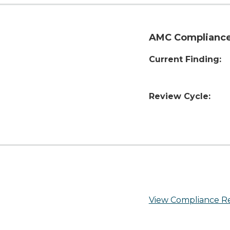
AMC Compliance
Current Finding:
Review Cycle:
View Compliance R