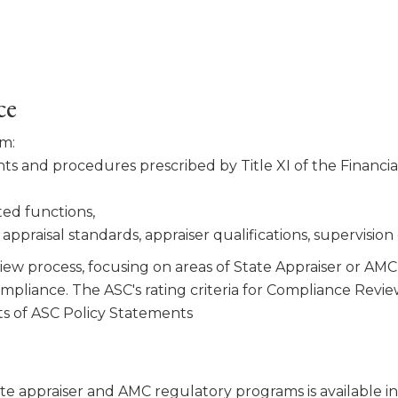
ce
am:
s and procedures pre­scribed by Title XI of the Financ
ted functions,
ppraisal stan­dards, appraiser qualifications, supervision
ew process, focusing on areas of State Appraiser or AMC 
compliance. The ASC's rating criteria for Compliance Re
s of ASC Policy Statements
te appraiser and AMC regulatory programs is available i