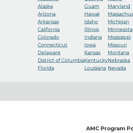
Alaska
Guam
Maryland
Arizona
Hawaii
Massachus
Arkansas
Idaho
Michigan
California
Illinois
Minnesota
Colorado
Indiana
Mississippi
Connecticut
Iowa
Missouri
Delaware
Kansas
Montana
District of Columbia
Kentucky
Nebraska
Florida
Louisiana
Nevada
AMC Program Poi