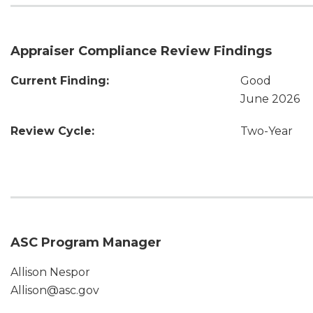
Appraiser Compliance Review Findings
Current Finding:
Good
June 2026
Review Cycle:
Two-Year
ASC Program Manager
Allison Nespor
Allison@asc.gov