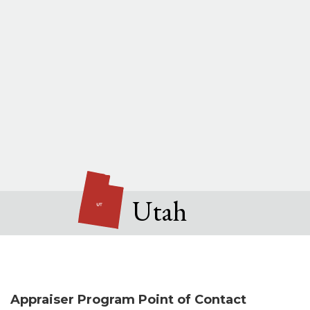
Utah
Appraiser Program Point of Contact