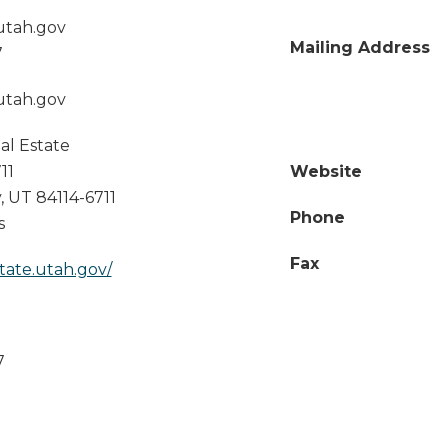
utah.gov
Mailing Address
7
utah.gov
eal Estate
11
Website
y
,
UT
84114-6711
Phone
s
Fax
state.utah.gov/
7