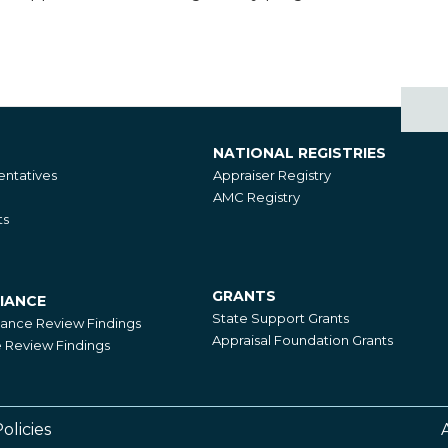
NATIONAL REGISTRIES
National
ntatives
Appraiser Registry
Registries
AMC Registry
ts
GRANTS
IANCE
Grants
State Support Grants
iance Review Findings
Appraisal Foundation Grants
Review Findings
olicies
Footer