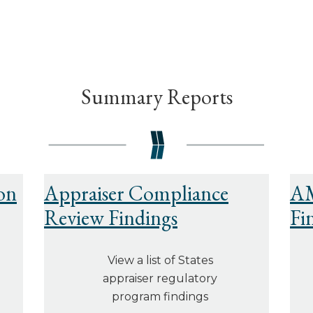
Summary Reports
on
Appraiser Compliance
AM
Review Findings
Fi
View a list of States
appraiser regulatory
program findings