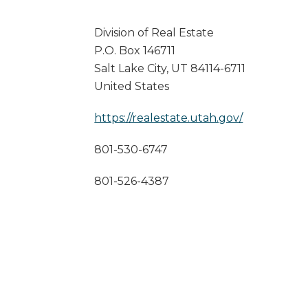
Division of Real Estate
P.O. Box 146711
Salt Lake City
,
UT
84114-6711
United States
https://realestate.utah.gov/
801-530-6747
801-526-4387