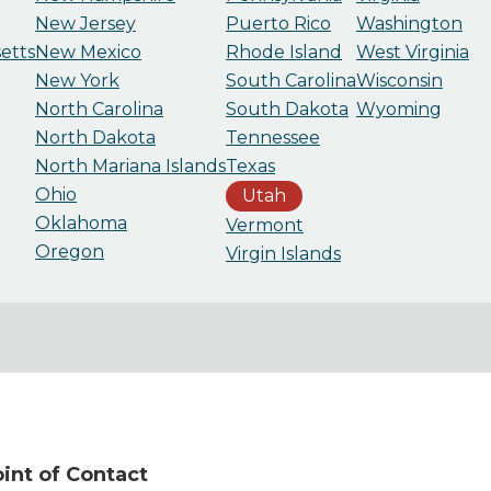
New Jersey
Puerto Rico
Washington
etts
New Mexico
Rhode Island
West Virginia
New York
South Carolina
Wisconsin
North Carolina
South Dakota
Wyoming
North Dakota
Tennessee
North Mariana Islands
Texas
Ohio
Utah
Oklahoma
Vermont
Oregon
Virgin Islands
nt of Contact