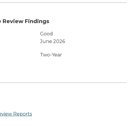
 Review Findings
Good
June 2026
Two-Year
eview Reports