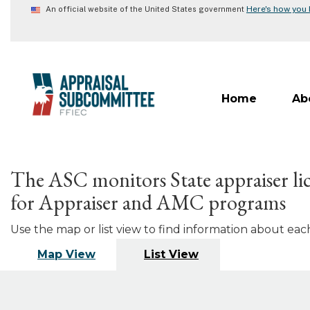
Skip
Here's how you
An official website of the United States government
to
main
content
Home
Ab
The ASC monitors State appraiser lic
for Appraiser and AMC programs
Use the map or list view to find information about each 
Map View
List View