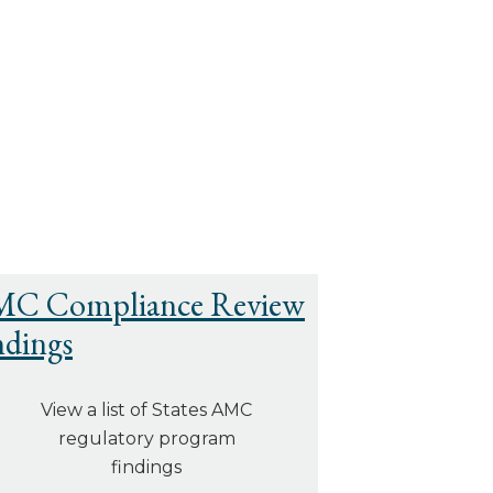
C Compliance Review
ndings
View a list of States AMC
regulatory program
findings