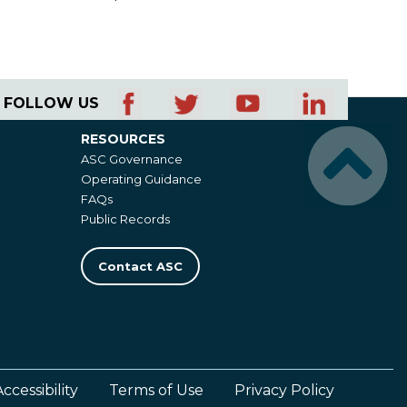
FOLLOW US
RESOURCES
Resources
ASC Governance
Operating Guidance
FAQs
Public Records
Contact ASC
Accessibility
Terms of Use
Privacy Policy