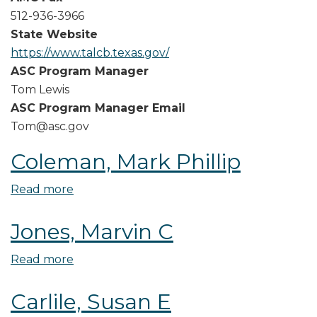
512-936-3966
State Website
https://www.talcb.texas.gov/
ASC Program Manager
Tom Lewis
ASC Program Manager Email
Tom@asc.gov
Coleman, Mark Phillip
Read more
about
Coleman,
Jones, Marvin C
Mark
Phillip
Read more
about
Jones,
Carlile, Susan E
Marvin
C