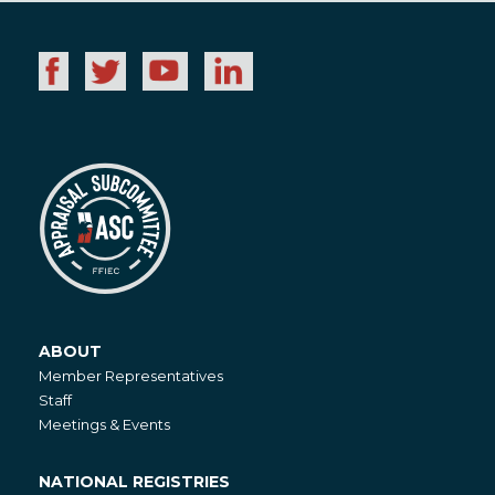
ABOUT
About
Member Representatives
Staff
Meetings & Events
NATIONAL REGISTRIES