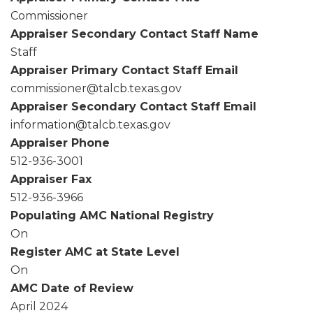
Commissioner
Appraiser Secondary Contact Staff Name
Staff
Appraiser Primary Contact Staff Email
commissioner@talcb.texas.gov
Appraiser Secondary Contact Staff Email
information@talcb.texas.gov
Appraiser Phone
512-936-3001
Appraiser Fax
512-936-3966
Populating AMC National Registry
On
Register AMC at State Level
On
AMC Date of Review
April 2024