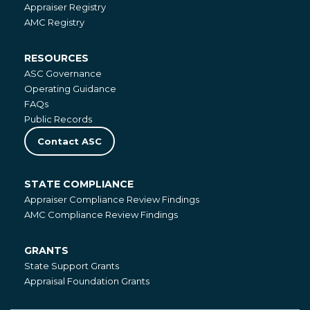
National
Appraiser Registry
Registries
AMC Registry
RESOURCES
Resources
ASC Governance
Operating Guidance
FAQs
Public Records
Contact ASC
STATE COMPLIANCE
State
Appraiser Compliance Review Findings
Compliance
AMC Compliance Review Findings
GRANTS
Grants
State Support Grants
Appraisal Foundation Grants