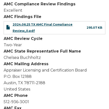
AMC Compliance Review Findings
Excellent
AMC Findings File
2024.06.25 TX AMC Final Compliance
295.07 KB
Review_0.pdf
AMC Review Cycle
Two-Year
AMC State Representative Full Name
Chelsea Buchholtz
AMC Mailing Address
Appraiser Licensing and Certification Board
P.O. Box 12188
Austin
,
TX
78711-2188
United States
AMC Phone
512-936-3001
AMC Fax