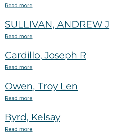
Read more
about
Carlile,
SULLIVAN, ANDREW J
Susan
E
Read more
about
SULLIVAN,
Cardillo, Joseph R
ANDREW
J
Read more
about
Cardillo,
Owen, Troy Len
Joseph
R
Read more
about
Owen,
Byrd, Kelsay
Troy
Len
Read more
about
Byrd,