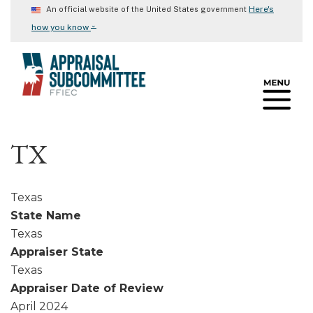
Skip
Here's
An official website of the United States government
to
⌄
how you know
main
content
TX
Texas
State Name
Texas
Appraiser State
Texas
Appraiser Date of Review
April 2024