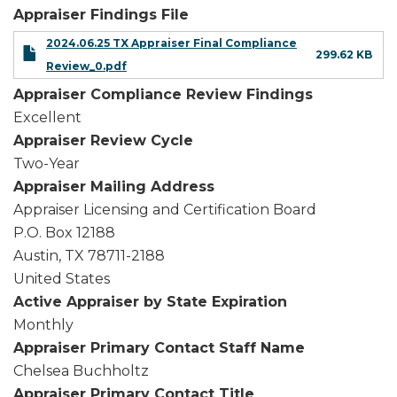
Appraiser Findings File
2024.06.25 TX Appraiser Final Compliance
299.62 KB
Review_0.pdf
Appraiser Compliance Review Findings
Excellent
Appraiser Review Cycle
Two-Year
Appraiser Mailing Address
Appraiser Licensing and Certification Board
P.O. Box 12188
Austin
,
TX
78711-2188
United States
Active Appraiser by State Expiration
Monthly
Appraiser Primary Contact Staff Name
Chelsea Buchholtz
Appraiser Primary Contact Title