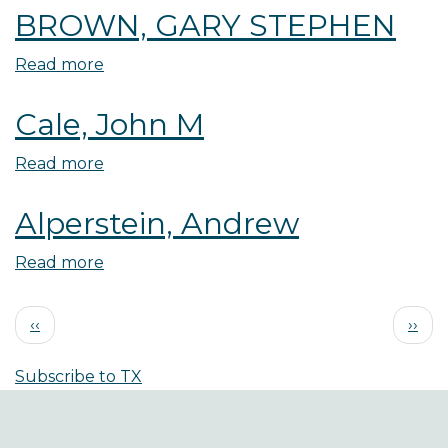
BROWN, GARY STEPHEN
Kelsay
Read more
about
BROWN,
Cale, John M
GARY
STEPHEN
Read more
about
Cale,
Alperstein, Andrew
John
M
Read more
about
Alperstein,
Pagination
Andrew
Previous
Next
‹‹
››
page
page
Subscribe to TX