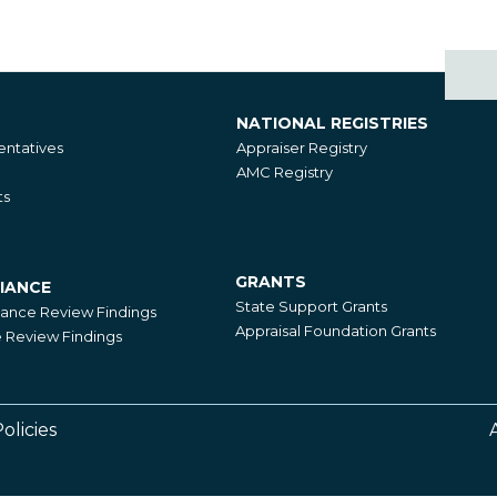
NATIONAL REGISTRIES
National
ntatives
Appraiser Registry
Registries
AMC Registry
ts
GRANTS
IANCE
Grants
State Support Grants
iance Review Findings
Appraisal Foundation Grants
Review Findings
olicies
Footer
Right