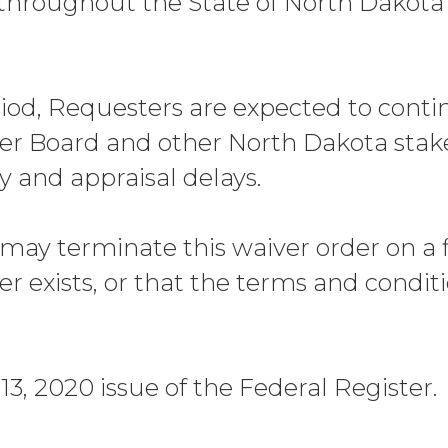
throughout the State of North Dakota 
riod, Requesters are expected to conti
r Board and other North Dakota stakeh
y and appraisal delays.
may terminate this waiver order on a fi
er exists, or that the terms and condit
3, 2020 issue of the Federal Register.