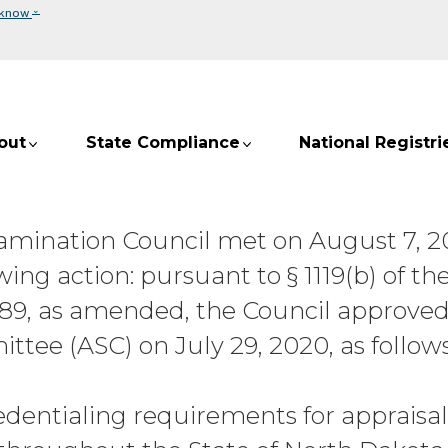
⌄
 know
out
State Compliance
National Registri
Examination Council met on August 7, 
ing action: pursuant to § 1119(b) of th
989, as amended, the Council approved
ee (ASC) on July 29, 2020, as follows
redentialing requirements for appraisa