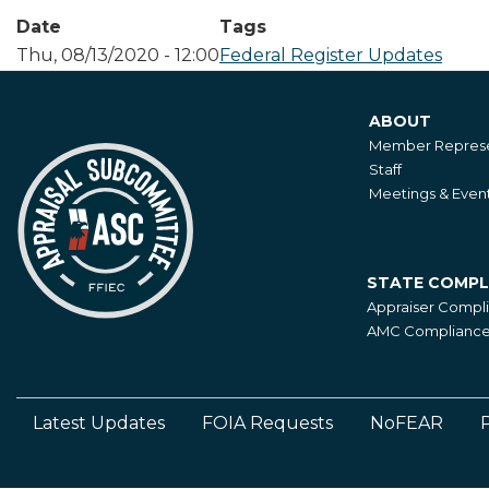
Date
Tags
Thu, 08/13/2020 - 12:00
Federal Register Updates
ABOUT
About
Member Represe
Staff
Meetings & Even
STATE COMPL
State
Appraiser Compl
Compliance
AMC Compliance 
Latest Updates
FOIA Requests
NoFEAR
P
Footer
Left