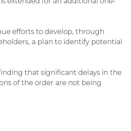
is extended for an additional one-
nue efforts to develop, through
olders, a plan to identify potential
nding that significant delays in the
ions of the order are not being