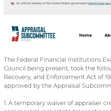
Skip
Here's how you
An official website of the United States government
to
main
content
Home
Ab
The Federal Financial Institutions 
Council being present, took the follow
Recovery, and Enforcement Act of 1
approved by the Appraisal Subcommitt
1. A temporary waiver of appraiser c