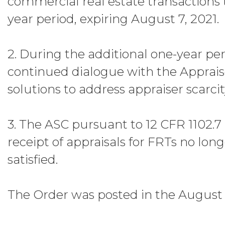
commercial real estate transactions 
year period, expiring August 7, 2021.
2. During the additional one-year pe
continued dialogue with the Appraise
solutions to address appraiser scarcit
3. The ASC pursuant to 12 CFR 1102.7 
receipt of appraisals for FRTs no long
satisfied.
The Order was posted in the August 1