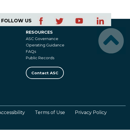
FOLLOW US
RESOURCES
Resources
ASC Governance
Operating Guidance
FAQs
Public Records
Contact ASC
Accessibility
Terms of Use
Privacy Policy