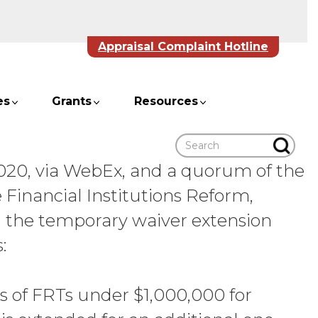
Appraisal Complaint Hotline
es
Grants
Resources
Search
2020, via WebEx, and a quorum of the
e Financial Institutions Reform,
 the temporary waiver extension
:
ls of FRTs under $1,000,000 for