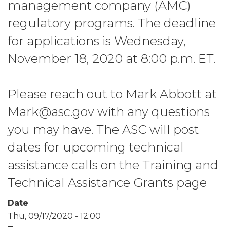
management company (AMC)
regulatory programs. The deadline
for applications is Wednesday,
November 18, 2020 at 8:00 p.m. ET.
Please reach out to Mark Abbott at
Mark@asc.gov with any questions
you may have. The ASC will post
dates for upcoming technical
assistance calls on the Training and
Technical Assistance Grants page
Date
Thu, 09/17/2020 - 12:00