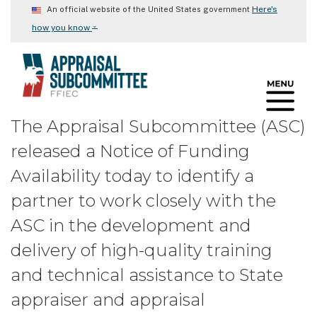
Skip
Here's
An official website of the United States government
to
⌄
how you know
main
content
The Appraisal Subcommittee (ASC)
released a Notice of Funding
Availability today to identify a
partner to work closely with the
ASC in the development and
delivery of high-quality training
and technical assistance to State
appraiser and appraisal