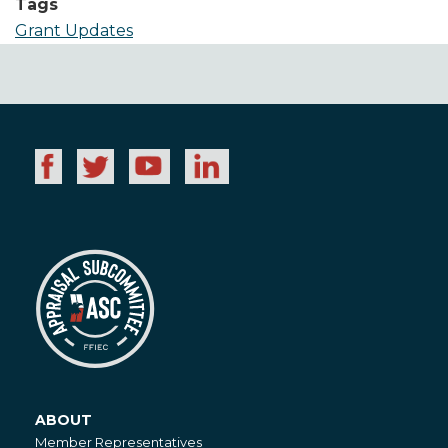
Tags
Grant Updates
ABOUT
About
Member Representatives