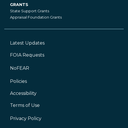
GRANTS
Grants
State Support Grants
Appraisal Foundation Grants
Latest Updates
Footer
Left
FOIA Requests
NoFEAR
Policies
Accessibility
Footer
Right
Terms of Use
Privacy Policy