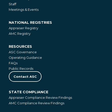
Staff
Meetings & Events
NATIONAL REGISTRIES
National
Appraiser Registry
Registries
AMC Registry
RESOURCES
Resources
ASC Governance
Operating Guidance
FAQs
Public Records
Contact ASC
STATE COMPLIANCE
State
Appraiser Compliance Review Findings
Compliance
AMC Compliance Review Findings