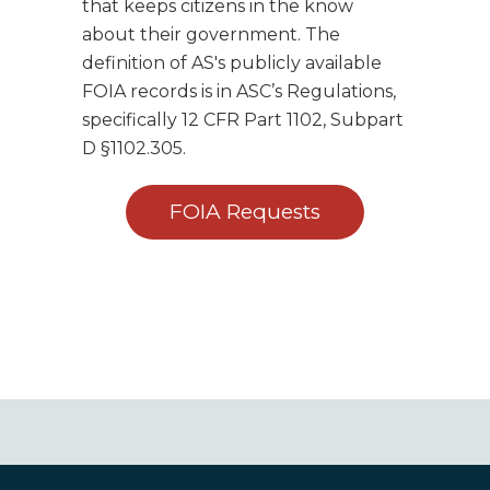
that keeps citizens in the know
about their government. The
definition of AS's publicly available
FOIA records is in ASC’s Regulations,
specifically 12 CFR Part 1102, Subpart
D §1102.305.
FOIA Requests