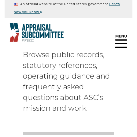
Skip
Here's
An official website of the United States government
to
⌄
how you know
main
content
Browse public records,
statutory references,
operating guidance and
frequently asked
questions about ASC’s
mission and work.