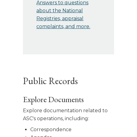
Answers to questions
about the National
Registries, appraisal
complaints, and more.
Public Records
Explore Documents
Explore documentation related to
ASC's operations, including:
Correspondence