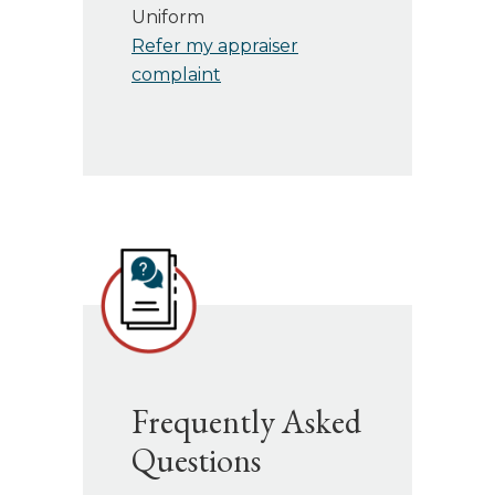
Uniform
Refer my appraiser
complaint
Frequently Asked
Questions