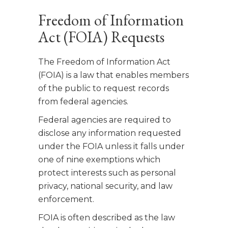
Freedom of Information
Act (FOIA) Requests
The Freedom of Information Act
(FOIA) is a law that enables members
of the public to request records
from federal agencies.
Federal agencies are required to
disclose any information requested
under the FOIA unless it falls under
one of nine exemptions which
protect interests such as personal
privacy, national security, and law
enforcement.
FOIA is often described as the law