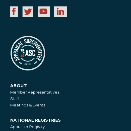
ABOUT
About
Member Representatives
Staff
Meetings & Events
NATIONAL REGISTRIES
National
Appraiser Registry
Registries