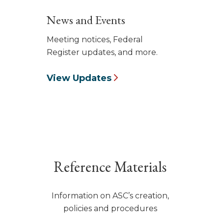
News and Events
Meeting notices, Federal
Register updates, and more.
View Updates
Reference Materials
Information on ASC’s creation,
policies and procedures