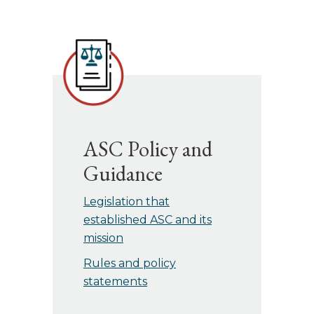
ASC Policy and
Guidance
Legislation that
established ASC and its
mission
Rules and policy
statements