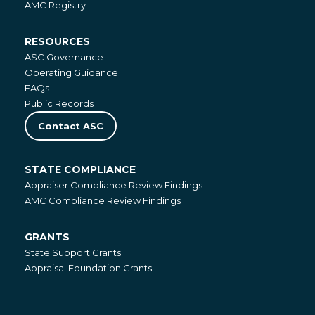
AMC Registry
RESOURCES
Resources
ASC Governance
Operating Guidance
FAQs
Public Records
Contact ASC
STATE COMPLIANCE
State
Appraiser Compliance Review Findings
Compliance
AMC Compliance Review Findings
GRANTS
Grants
State Support Grants
Appraisal Foundation Grants