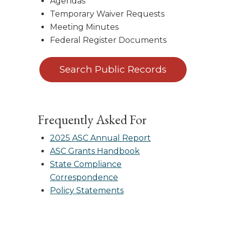
Agendas
Temporary Waiver Requests
Meeting Minutes
Federal Register Documents
Search Public Records
Frequently Asked For
2025 ASC Annual Report
ASC Grants Handbook
State Compliance
Correspondence
Policy Statements