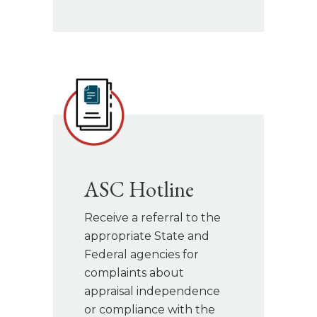
ASC Hotline
Receive a referral to the
appropriate State and
Federal agencies for
complaints about
appraisal independence
or compliance with the