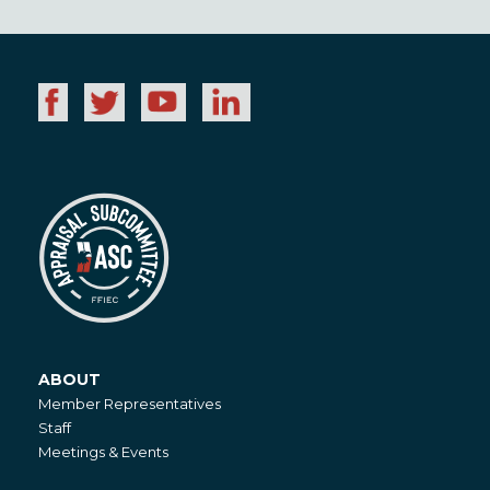
ABOUT
About
Member Representatives
Staff
Meetings & Events