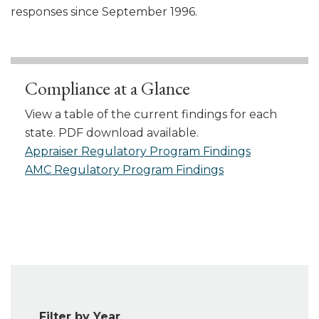
responses since September 1996.
Compliance at a Glance
View a table of the current findings for each
state. PDF download available.
Appraiser Regulatory Program Findings
AMC Regulatory Program Findings
Filter by Year