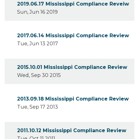
2019.06.17 Mississippi Compliance Reveiw
Sun, Jun 16 2019
2017.06.14 Mississippi Compliance Review
Tue, Jun 13 2017
2015.10.01 Mississippi Compliance Review
Wed, Sep 30 2015
2013.09.18 Mississippi Compliance Review
Tue, Sep 17 2013
2011.10.12 Mississippi Compliance Review
Tue, Oct 11 2011