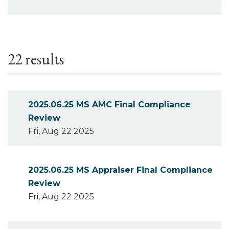
22 results
2025.06.25 MS AMC Final Compliance
Review
Fri, Aug 22 2025
2025.06.25 MS Appraiser Final Compliance
Review
Fri, Aug 22 2025