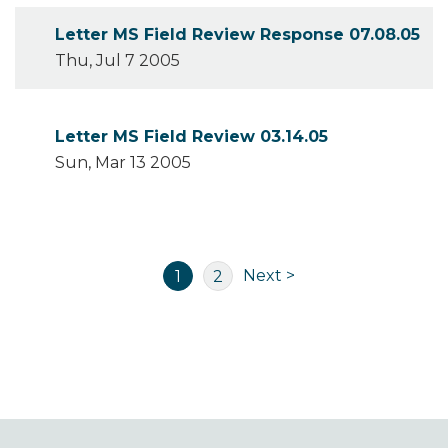
Letter MS Field Review Response 07.08.05
Thu, Jul 7 2005
Letter MS Field Review 03.14.05
Sun, Mar 13 2005
Pagination
Next
Current
Page
Next >
1
2
page
page