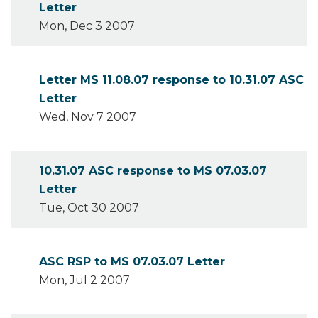
Letter
Mon, Dec 3 2007
Letter MS 11.08.07 response to 10.31.07 ASC
Letter
Wed, Nov 7 2007
10.31.07 ASC response to MS 07.03.07
Letter
Tue, Oct 30 2007
ASC RSP to MS 07.03.07 Letter
Mon, Jul 2 2007