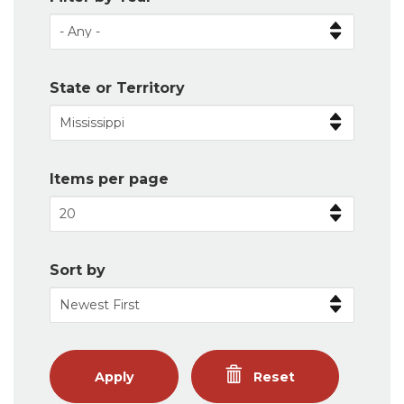
State or Territory
Items per page
Sort by
Apply
Reset