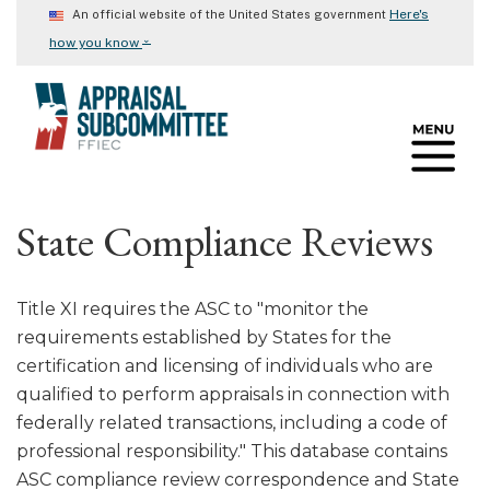
Skip
Here's
An official website of the United States government
to
⌄
how you know
main
content
State Compliance Reviews
Title XI requires the ASC to "monitor the
requirements established by States for the
certification and licensing of individuals who are
qualified to perform appraisals in connection with
federally related transactions, including a code of
professional responsibility." This database contains
ASC compliance review correspondence and State