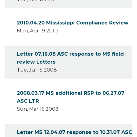
2010.04.20 Mississippi Compliance Review
Mon, Apr 19 2010
Letter 07.16.08 ASC response to MS field
review Letters
Tue, Jul 15 2008
2008.03.17 MS additional RSP to 06.27.07
ASC LTR
Sun, Mar 16 2008
Letter MS 12.04.07 response to 10.31.07 ASC