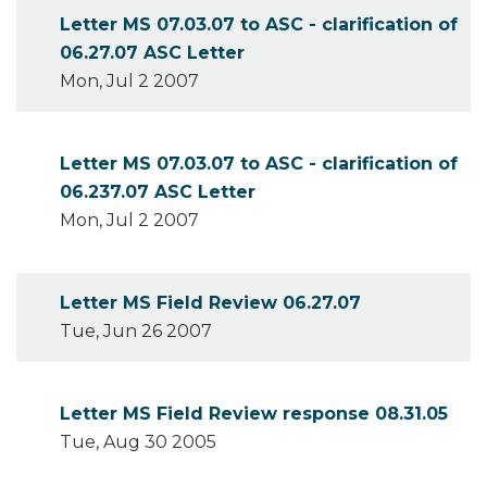
Letter MS 07.03.07 to ASC - clarification of
06.27.07 ASC Letter
Mon, Jul 2 2007
Letter MS 07.03.07 to ASC - clarification of
06.237.07 ASC Letter
Mon, Jul 2 2007
Letter MS Field Review 06.27.07
Tue, Jun 26 2007
Letter MS Field Review response 08.31.05
Tue, Aug 30 2005