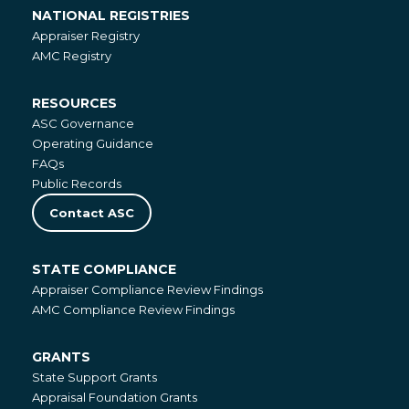
NATIONAL REGISTRIES
National
Appraiser Registry
Registries
AMC Registry
RESOURCES
Resources
ASC Governance
Operating Guidance
FAQs
Public Records
Contact ASC
STATE COMPLIANCE
State
Appraiser Compliance Review Findings
Compliance
AMC Compliance Review Findings
GRANTS
Grants
State Support Grants
Appraisal Foundation Grants