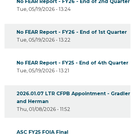
No FEAR Report - FY26 - End of 2nd Quarter
Tue, 05/19/2026 - 13:24
No FEAR Report - FY26 - End of 1st Quarter
Tue, 05/19/2026 - 13:22
No FEAR Report - FY25 - End of 4th Quarter
Tue, 05/19/2026 - 13:21
2026.01.07 LTR CFPB Appointment - Gradler
and Herman
Thu, 01/08/2026 - 11:52
ASC FY25 FOIA Final