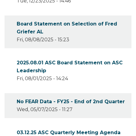
Tue, 12/23/2025 - 14:46
Board Statement on Selection of Fred
Griefer AL
Fri, 08/08/2025 - 15:23
2025.08.01 ASC Board Statement on ASC
Leadership
Fri, 08/01/2025 - 14:24
No FEAR Data - FY25 - End of 2nd Quarter
Wed, 05/07/2025 - 11:27
03.12.25 ASC Quarterly Meeting Agenda