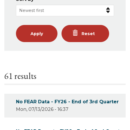
Apply
Reset
61 results
No FEAR Data - FY26 - End of 3rd Quarter
Mon, 07/13/2026 - 16:37