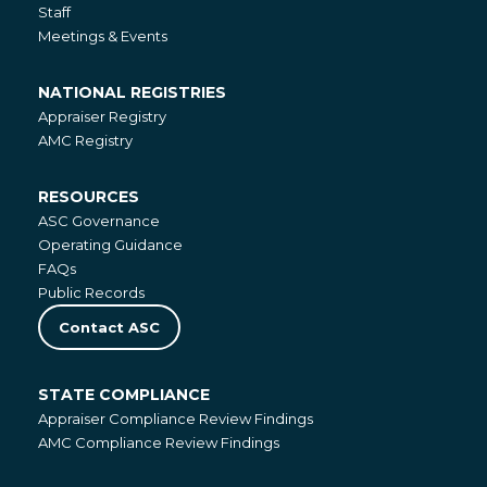
Staff
Meetings & Events
NATIONAL REGISTRIES
National
Appraiser Registry
Registries
AMC Registry
RESOURCES
Resources
ASC Governance
Operating Guidance
FAQs
Public Records
Contact ASC
STATE COMPLIANCE
State
Appraiser Compliance Review Findings
Compliance
AMC Compliance Review Findings