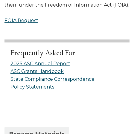
them under the Freedom of Information Act (FOIA).
FOIA Request
Frequently Asked For
2025 ASC Annual Report
ASC Grants Handbook
State Compliance Correspondence
Policy Statements
(active