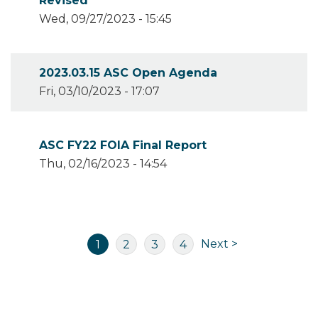
Revised
Wed, 09/27/2023 - 15:45
2023.03.15 ASC Open Agenda
Fri, 03/10/2023 - 17:07
ASC FY22 FOIA Final Report
Thu, 02/16/2023 - 14:54
Pagination
Next
Current
Page
Page
Page
Next >
1
2
3
4
page
page