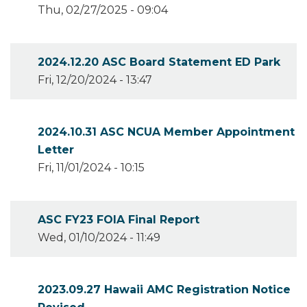
Thu, 02/27/2025 - 09:04
2024.12.20 ASC Board Statement ED Park
Fri, 12/20/2024 - 13:47
2024.10.31 ASC NCUA Member Appointment
Letter
Fri, 11/01/2024 - 10:15
ASC FY23 FOIA Final Report
Wed, 01/10/2024 - 11:49
2023.09.27 Hawaii AMC Registration Notice