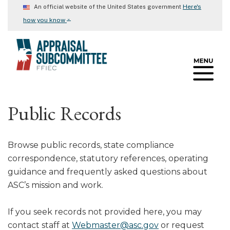
Skip
Here's
An official website of the United States government
to
⌄
how you know
main
content
Public Records
Browse public records, state compliance
correspondence, statutory references, operating
guidance and frequently asked questions about
ASC’s mission and work.
If you seek records not provided here, you may
contact staff at
Webmaster@asc.gov
or request