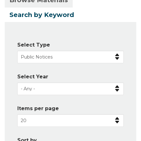
Browse Materials
Primary
tab)
tabs
Search by Keyword
Select Type
Select Year
Items per page
Sort by