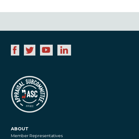
ABOUT
About
Member Representatives