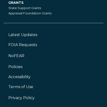
GRANTS
Grants
State Support Grants
Appraisal Foundation Grants
Latest Updates
Footer
Left
FOIA Requests
NoFEAR
Policies
Accessibility
Footer
Right
Terms of Use
Privacy Policy