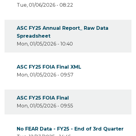
Tue, 01/06/2026 - 08:22
ASC FY25 Annual Report_ Raw Data
Spreadsheet
Mon, 01/05/2026 - 10:40
ASC FY25 FOIA Final XML
Mon, 01/05/2026 - 09:57
ASC FY25 FOIA Final
Mon, 01/05/2026 - 09:55
No FEAR Data - FY25 - End of 3rd Quarter