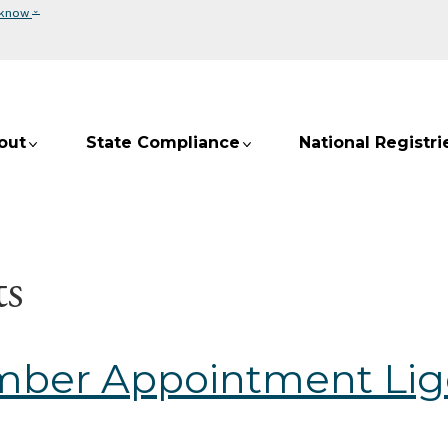
⌄
 know
out
State Compliance
National Registri
s
mber Appointment Lig