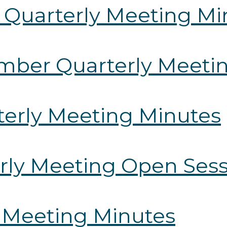
 Quarterly Meeting Mi
ember Quarterly Meeti
rterly Meeting Minutes
erly Meeting Open Ses
y Meeting Minutes