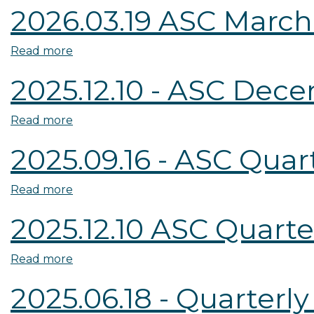
2026.03.19 ASC March
CFPB
Member
Read more
about
Appointment
2026.03.19
Ligon
2025.12.10 - ASC Dec
ASC
and
March
Hagins
Read more
about
Quarterly
2025.12.10
Meeting
2025.09.16 - ASC Qua
-
Minutes
ASC
Read more
about
December
2025.09.16
Quarterly
2025.12.10 ASC Quart
-
Meeting
ASC
Minutes
Read more
about
Quarterly
2025.12.10
Meeting
2025.06.18 - Quarterl
ASC
Minutes
Quarterly