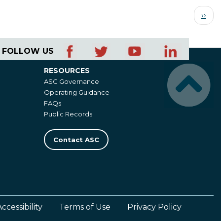
Next
››
page
FOLLOW US
RESOURCES
Resources
ASC Governance
Operating Guidance
FAQs
Public Records
Contact ASC
Accessibility
Terms of Use
Privacy Policy