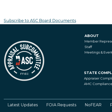
Pagination
FRB
Appointment
-
Subscribe to ASC Board Documents
M.
Aiken
ABOUT
and
About
Member Represe
K.
Staff
King
Meetings & Even
STATE COMPL
State
Appraiser Compl
Compliance
AMC Compliance 
Latest Updates
FOIA Requests
NoFEAR
P
Footer
Left