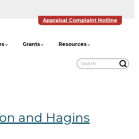
Appraisal Complaint Hotline
es
Grants
Resources
Search
on and Hagins