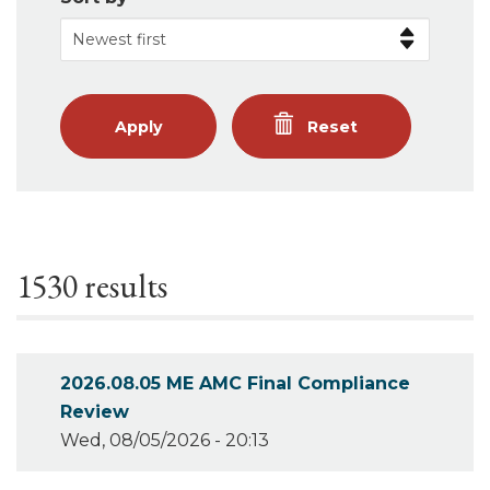
Apply
Reset
1530 results
2026.08.05 ME AMC Final Compliance
Review
Wed, 08/05/2026 - 20:13