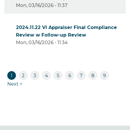
Mon, 03/16/2026 - 11:37
2024.11.22 VI Appraiser Final Compliance
Review w Follow-up Review
Mon, 03/16/2026 - 11:34
Pagination
Current
Page
Page
Page
Page
Page
Page
Page
Page
1
2
3
4
5
6
7
8
9
page
Next
Next >
page