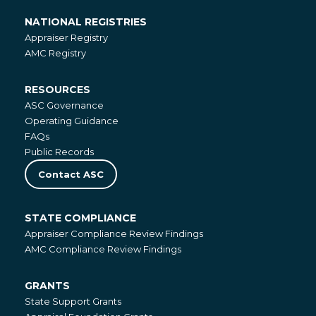
NATIONAL REGISTRIES
National
Appraiser Registry
Registries
AMC Registry
RESOURCES
Resources
ASC Governance
Operating Guidance
FAQs
Public Records
Contact ASC
STATE COMPLIANCE
State
Appraiser Compliance Review Findings
Compliance
AMC Compliance Review Findings
GRANTS
Grants
State Support Grants