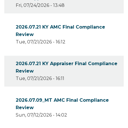
Fri, 07/24/2026 - 13:48
2026.07.21 KY AMC Final Compliance
Review
Tue, 07/21/2026 - 16:12
2026.07.21 KY Appraiser Final Compliance
Review
Tue, 07/21/2026 - 16:11
2026.07.09_MT AMC Final Compliance
Review
Sun, 07/12/2026 - 14:02