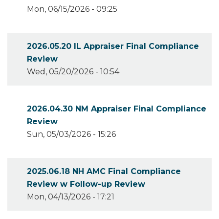
Mon, 06/15/2026 - 09:25
2026.05.20 IL Appraiser Final Compliance
Review
Wed, 05/20/2026 - 10:54
2026.04.30 NM Appraiser Final Compliance
Review
Sun, 05/03/2026 - 15:26
2025.06.18 NH AMC Final Compliance
Review w Follow-up Review
Mon, 04/13/2026 - 17:21