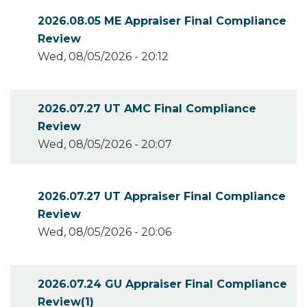
2026.08.05 ME Appraiser Final Compliance
Review
Wed, 08/05/2026 - 20:12
2026.07.27 UT AMC Final Compliance
Review
Wed, 08/05/2026 - 20:07
2026.07.27 UT Appraiser Final Compliance
Review
Wed, 08/05/2026 - 20:06
2026.07.24 GU Appraiser Final Compliance
Review(1)