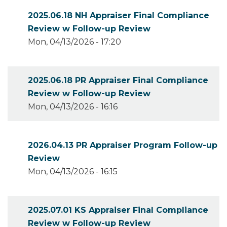
2025.06.18 NH Appraiser Final Compliance
Review w Follow-up Review
Mon, 04/13/2026 - 17:20
2025.06.18 PR Appraiser Final Compliance
Review w Follow-up Review
Mon, 04/13/2026 - 16:16
2026.04.13 PR Appraiser Program Follow-up
Review
Mon, 04/13/2026 - 16:15
2025.07.01 KS Appraiser Final Compliance
Review w Follow-up Review