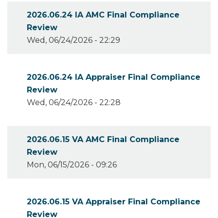
2026.06.24 IA AMC Final Compliance
Review
Wed, 06/24/2026 - 22:29
2026.06.24 IA Appraiser Final Compliance
Review
Wed, 06/24/2026 - 22:28
2026.06.15 VA AMC Final Compliance
Review
Mon, 06/15/2026 - 09:26
2026.06.15 VA Appraiser Final Compliance
Review