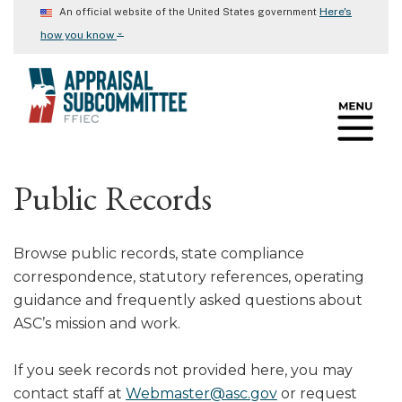
Skip
Here's
An official website of the United States government
to
⌄
how you know
main
content
Public Records
Browse public records, state compliance
correspondence, statutory references, operating
guidance and frequently asked questions about
ASC’s mission and work.
If you seek records not provided here, you may
contact staff at
Webmaster@asc.gov
or request