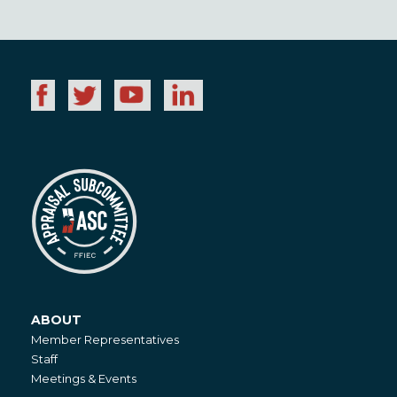
ABOUT
About
Member Representatives
Staff
Meetings & Events