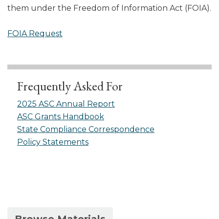
them under the Freedom of Information Act (FOIA).
FOIA Request
Frequently Asked For
2025 ASC Annual Report
ASC Grants Handbook
State Compliance Correspondence
Policy Statements
(active