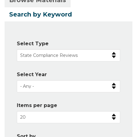
Browse Materials
Primary
tab)
tabs
Search by Keyword
Select Type
Select Year
Items per page
Sort by