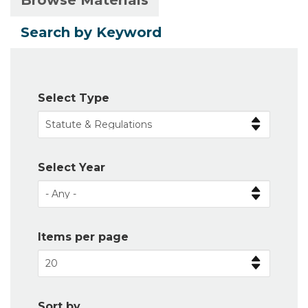
Browse Materials
Primary
tab)
tabs
Search by Keyword
Select Type
Select Year
Items per page
Sort by