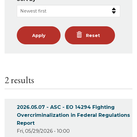
Apply
Reset
2 results
2026.05.07 - ASC - EO 14294 Fighting
Overcriminalization in Federal Regulations
Report
Fri, 05/29/2026 - 10:00