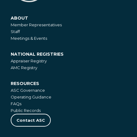
ABOUT
About
Member Representatives
Staff
Meetings & Events
NATIONAL REGISTRIES
National
Appraiser Registry
Registries
AMC Registry
RESOURCES
Resources
ASC Governance
Operating Guidance
FAQs
Public Records
Contact ASC