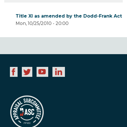
Title XI as amended by the Dodd-Frank Act
Mon, 10/25/2010 - 20:00