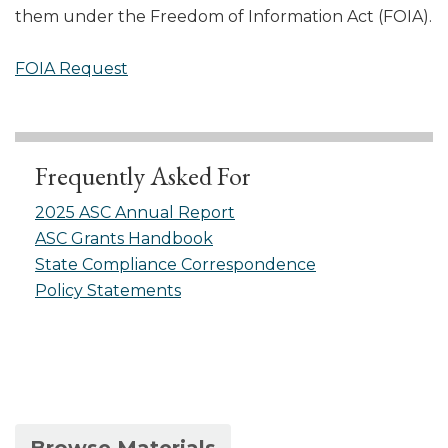
them under the Freedom of Information Act (FOIA).
FOIA Request
Frequently Asked For
2025 ASC Annual Report
ASC Grants Handbook
State Compliance Correspondence
Policy Statements
(active