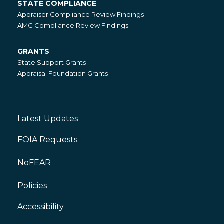
STATE COMPLIANCE
State
Appraiser Compliance Review Findings
Compliance
AMC Compliance Review Findings
GRANTS
Grants
State Support Grants
Appraisal Foundation Grants
Latest Updates
Footer
Left
FOIA Requests
NoFEAR
Policies
Accessibility
Footer
Right