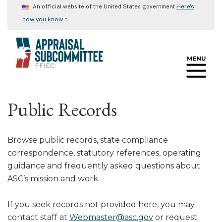
Skip
Here's
An official website of the United States government
to
⌄
how you know
main
content
Public Records
Browse public records, state compliance
correspondence, statutory references, operating
guidance and frequently asked questions about
ASC’s mission and work.
If you seek records not provided here, you may
contact staff at
Webmaster@asc.gov
or request