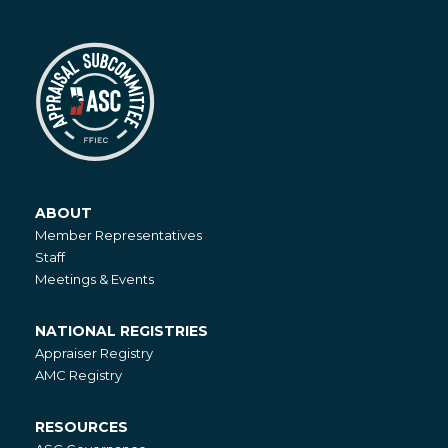
ABOUT
About
Member Representatives
Staff
Meetings & Events
NATIONAL REGISTRIES
National
Appraiser Registry
Registries
AMC Registry
RESOURCES
Resources