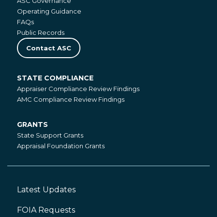
ASC Governance
Operating Guidance
FAQs
Public Records
Contact ASC
STATE COMPLIANCE
State
Appraiser Compliance Review Findings
Compliance
AMC Compliance Review Findings
GRANTS
Grants
State Support Grants
Appraisal Foundation Grants
Latest Updates
Footer
Left
FOIA Requests