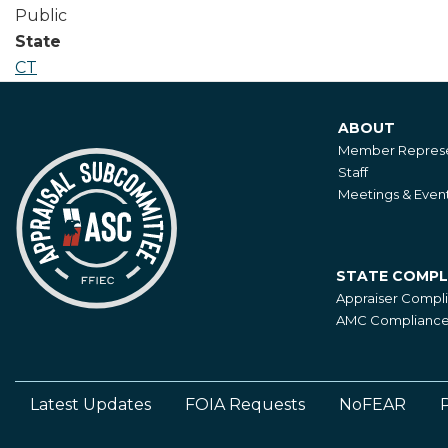
Public
State
CT
ABOUT
About
Member Represe
Staff
Meetings & Even
STATE COMPL
State
Appraiser Compl
Compliance
AMC Compliance 
Latest Updates
FOIA Requests
NoFEAR
P
Footer
Left