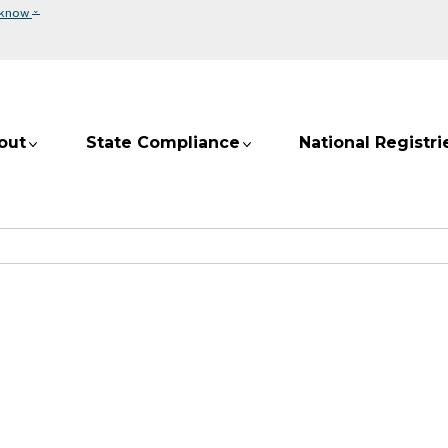
⌄
 know
out
State Compliance
National Registri