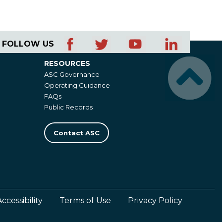
FOLLOW US
RESOURCES
Resources
ASC Governance
Operating Guidance
FAQs
Public Records
Contact ASC
Accessibility
Terms of Use
Privacy Policy