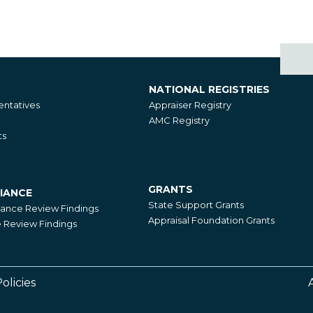
NATIONAL REGISTRIES
National
ntatives
Appraiser Registry
Registries
AMC Registry
ts
GRANTS
IANCE
Grants
State Support Grants
iance Review Findings
Appraisal Foundation Grants
Review Findings
olicies
Footer
Right