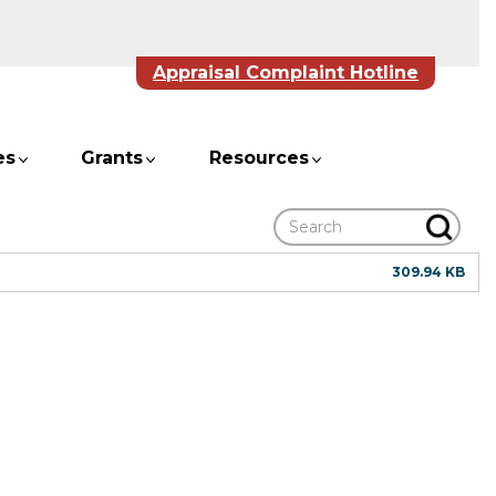
Appraisal Complaint Hotline
es
Grants
Resources
Search
309.94 KB