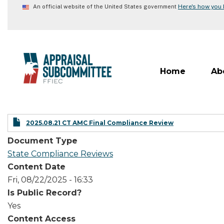
Skip
Here's how you
An official website of the United States government
to
main
content
Home
Ab
2025.08.21 CT AMC Final Compliance Review
Document Type
State Compliance Reviews
Content Date
Fri, 08/22/2025 - 16:33
Is Public Record?
Yes
Content Access