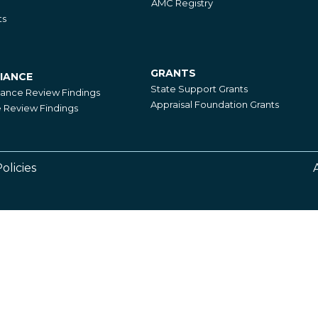
AMC Registry
ts
GRANTS
IANCE
Grants
State Support Grants
iance Review Findings
Appraisal Foundation Grants
Review Findings
olicies
Footer
Right