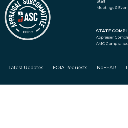
Staff
Meetings & Even
STATE COMPL
State
Appraiser Compl
Compliance
AMC Compliance 
Latest Updates
FOIA Requests
NoFEAR
P
Footer
Left