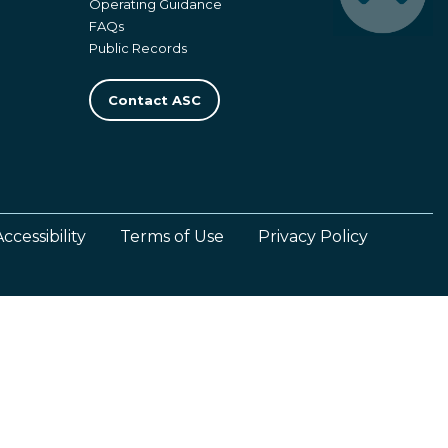
Operating Guidance
FAQs
Public Records
Contact ASC
Accessibility
Terms of Use
Privacy Policy