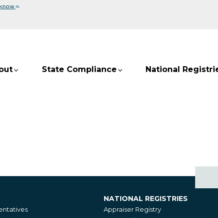
⌄
 know
out
State Compliance
National Registri
NATIONAL REGISTRIES
National
ntatives
Appraiser Registry
Registries