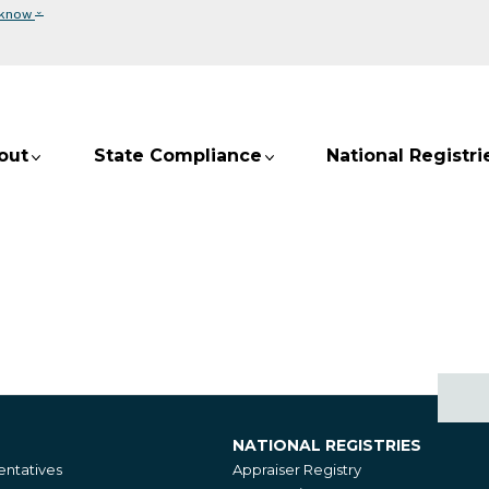
⌄
 know
out
State Compliance
National Registri
NATIONAL REGISTRIES
National
ntatives
Appraiser Registry
Registries