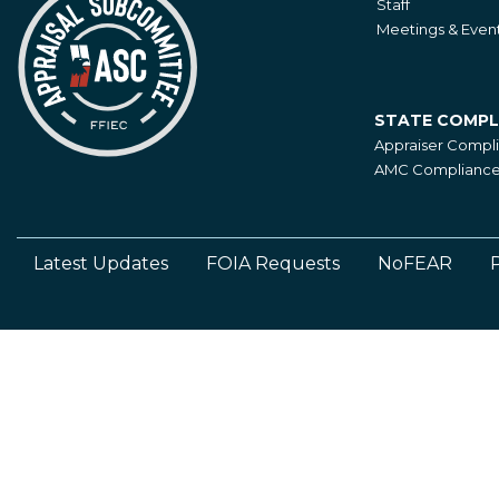
Staff
Meetings & Even
STATE COMPL
State
Appraiser Compl
Compliance
AMC Compliance 
Latest Updates
FOIA Requests
NoFEAR
P
Footer
Left