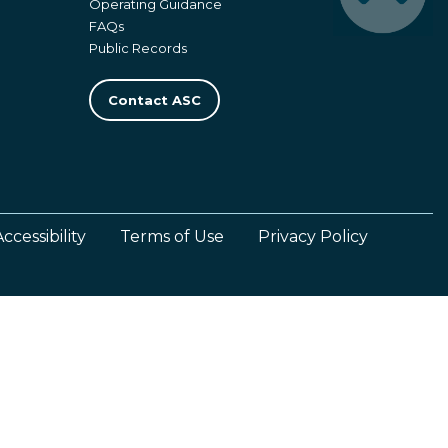
Operating Guidance
FAQs
Public Records
Contact ASC
Accessibility
Terms of Use
Privacy Policy