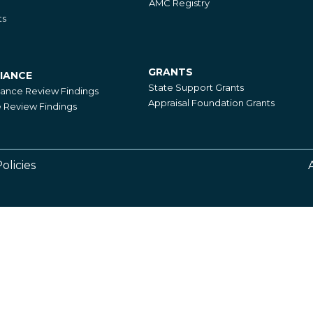
AMC Registry
ts
GRANTS
IANCE
Grants
State Support Grants
iance Review Findings
Appraisal Foundation Grants
Review Findings
olicies
Footer
Right