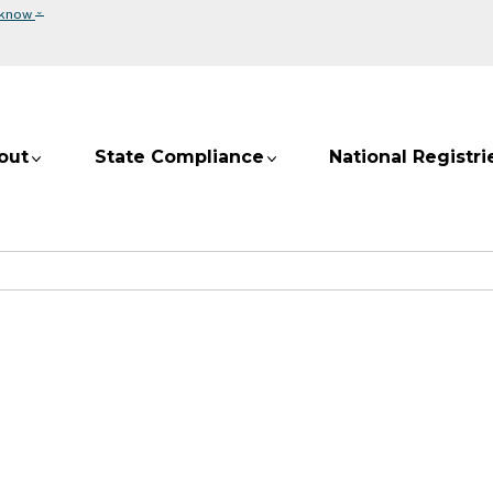
⌄
 know
out
State Compliance
National Registri