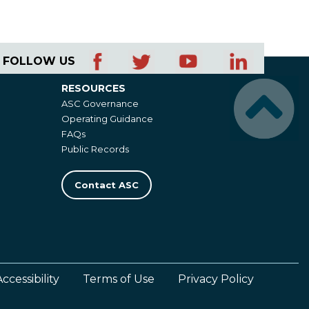
FOLLOW US
RESOURCES
Resources
ASC Governance
Operating Guidance
FAQs
Public Records
Contact ASC
Accessibility
Terms of Use
Privacy Policy