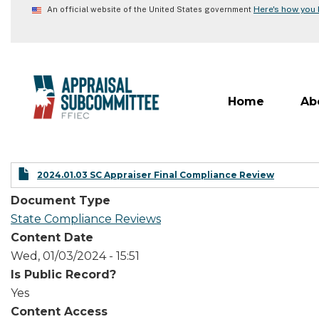
Skip
Here's how you
An official website of the United States government
to
main
content
Home
Ab
2024.01.03 SC Appraiser Final Compliance Review
Document Type
State Compliance Reviews
Content Date
Wed, 01/03/2024 - 15:51
Is Public Record?
Yes
Content Access