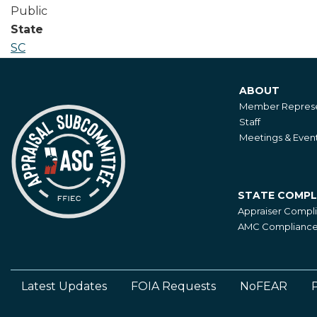
Public
State
SC
ABOUT
About
Member Represe
Staff
Meetings & Even
STATE COMPL
State
Appraiser Compl
Compliance
AMC Compliance 
Latest Updates
FOIA Requests
NoFEAR
P
Footer
Left