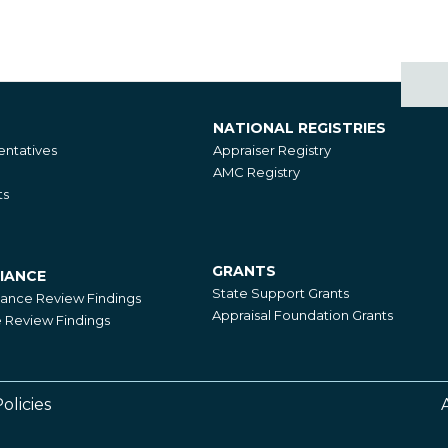
NATIONAL REGISTRIES
National
ntatives
Appraiser Registry
Registries
AMC Registry
ts
GRANTS
IANCE
Grants
State Support Grants
iance Review Findings
Appraisal Foundation Grants
Review Findings
olicies
Footer
Right