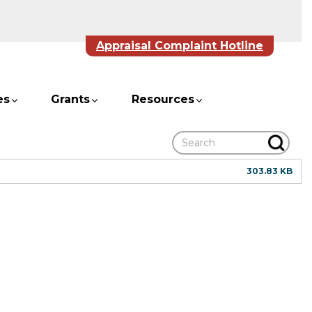
Appraisal Complaint Hotline
es
Grants
Resources
Search
303.83 KB