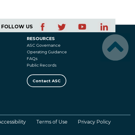
FOLLOW US
RESOURCES
Resources
ASC Governance
Operating Guidance
FAQs
Public Records
Contact ASC
Accessibility
Terms of Use
Privacy Policy