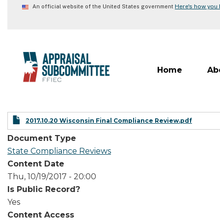
Skip
Here's how you
An official website of the United States government
to
main
content
Home
Ab
2017.10.20 Wisconsin Final Compliance Review.pdf
Document Type
State Compliance Reviews
Content Date
Thu, 10/19/2017 - 20:00
Is Public Record?
Yes
Content Access