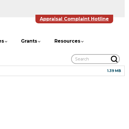
Appraisal Complaint Hotline
es
Grants
Resources
Search
1.39 MB