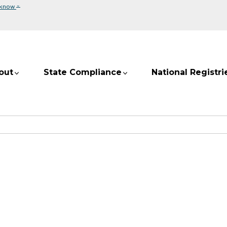
⌄
 know
out
State Compliance
National Registri