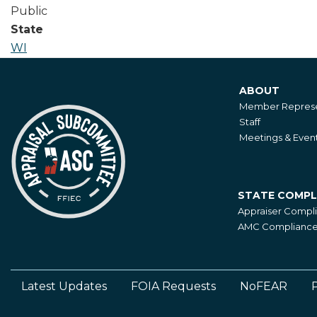
Public
State
WI
ABOUT
About
Member Represe
Staff
Meetings & Even
STATE COMPL
State
Appraiser Compl
Compliance
AMC Compliance 
Latest Updates
FOIA Requests
NoFEAR
P
Footer
Left