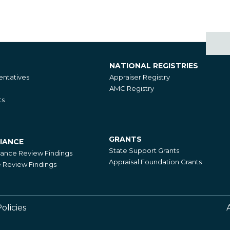
NATIONAL REGISTRIES
National
ntatives
Appraiser Registry
Registries
AMC Registry
ts
GRANTS
IANCE
Grants
State Support Grants
iance Review Findings
Appraisal Foundation Grants
Review Findings
olicies
Footer
Right