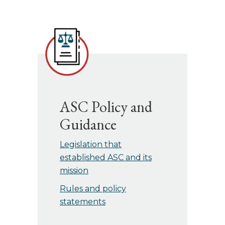
ASC Policy and
Guidance
Legislation that
established ASC and its
mission
Rules and policy
statements