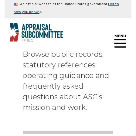
Skip
Here's
An official website of the United States government
to
⌄
how you know
main
content
Browse public records,
statutory references,
operating guidance and
frequently asked
questions about ASC’s
mission and work.