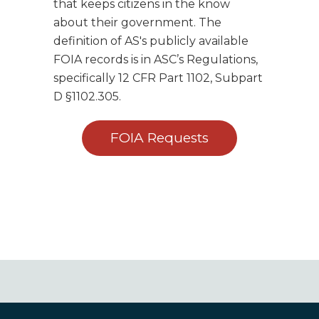
that keeps citizens in the know
about their government. The
definition of AS's publicly available
FOIA records is in ASC’s Regulations,
specifically 12 CFR Part 1102, Subpart
D §1102.305.
FOIA Requests