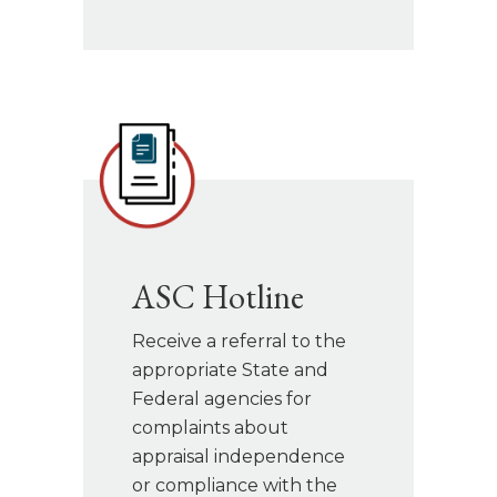
ASC Hotline
Receive a referral to the
appropriate State and
Federal agencies for
complaints about
appraisal independence
or compliance with the