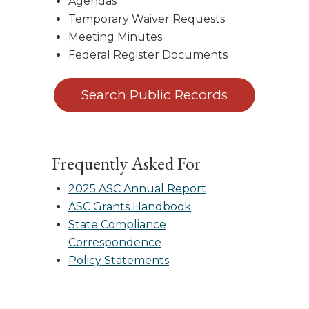
Agendas
Temporary Waiver Requests
Meeting Minutes
Federal Register Documents
Search Public Records
Frequently Asked For
2025 ASC Annual Report
ASC Grants Handbook
State Compliance
Correspondence
Policy Statements