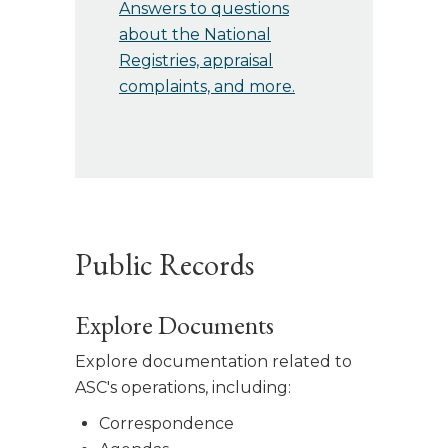
Answers to questions
about the National
Registries, appraisal
complaints, and more.
Public Records
Explore Documents
Explore documentation related to
ASC's operations, including:
Correspondence