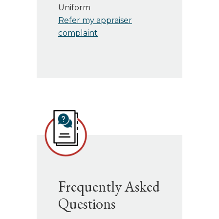
Uniform
Refer my appraiser
complaint
Frequently Asked
Questions