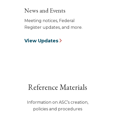
News and Events
Meeting notices, Federal
Register updates, and more.
View Updates
Reference Materials
Information on ASC’s creation,
policies and procedures