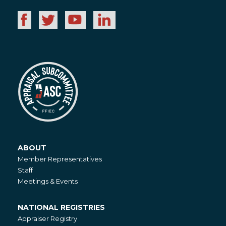
ABOUT
About
Member Representatives
Staff
Meetings & Events
NATIONAL REGISTRIES
National
Appraiser Registry
Registries