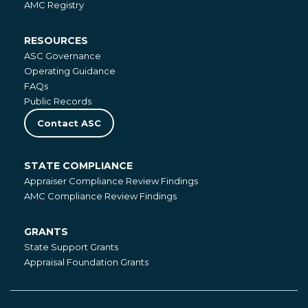
AMC Registry
RESOURCES
Resources
ASC Governance
Operating Guidance
FAQs
Public Records
Contact ASC
STATE COMPLIANCE
State
Appraiser Compliance Review Findings
Compliance
AMC Compliance Review Findings
GRANTS
Grants
State Support Grants
Appraisal Foundation Grants