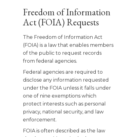
Freedom of Information
Act (FOIA) Requests
The Freedom of Information Act
(FOIA) is a law that enables members
of the public to request records
from federal agencies.
Federal agencies are required to
disclose any information requested
under the FOIA unless it falls under
one of nine exemptions which
protect interests such as personal
privacy, national security, and law
enforcement.
FOIA is often described as the law