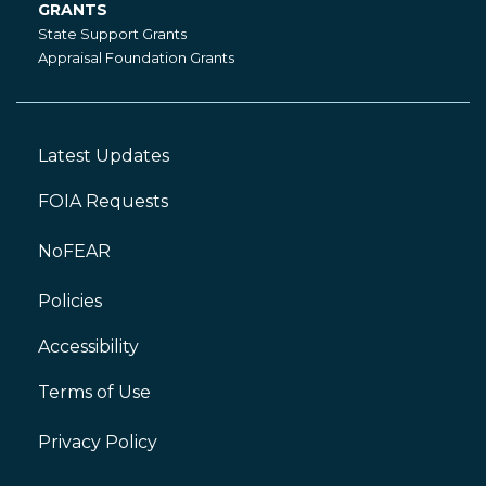
GRANTS
Grants
State Support Grants
Appraisal Foundation Grants
Latest Updates
Footer
Left
FOIA Requests
NoFEAR
Policies
Accessibility
Footer
Right
Terms of Use
Privacy Policy