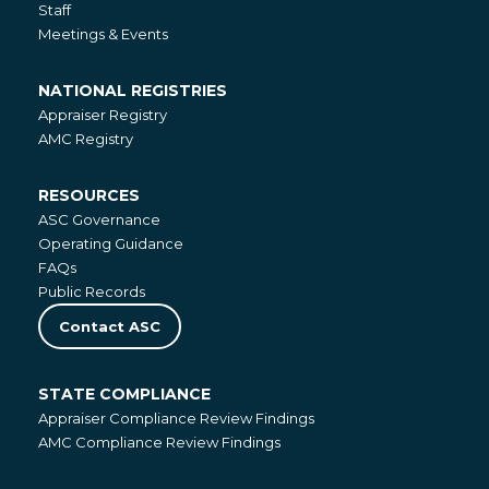
Staff
Meetings & Events
NATIONAL REGISTRIES
National
Appraiser Registry
Registries
AMC Registry
RESOURCES
Resources
ASC Governance
Operating Guidance
FAQs
Public Records
Contact ASC
STATE COMPLIANCE
State
Appraiser Compliance Review Findings
Compliance
AMC Compliance Review Findings