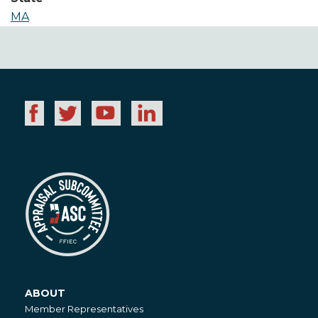
MA
ABOUT
About
Member Representatives