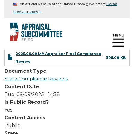
Skip
Here's
An official website of the United States government
to
⌄
how you know
main
content
2025.09.09 MA Appraiser Final Compliance
305.08 KB
Review
Document Type
State Compliance Reviews
Content Date
Tue, 09/09/2025 - 14:58
Is Public Record?
Yes
Content Access
Public
State