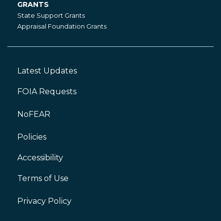
GRANTS
Grants
State Support Grants
Appraisal Foundation Grants
Latest Updates
Footer
Left
FOIA Requests
NoFEAR
Policies
Accessibility
Footer
Right
Terms of Use
Privacy Policy