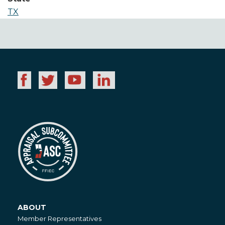
TX
ABOUT
About
Member Representatives