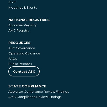
Staff
Meetings & Events
NATIONAL REGISTRIES
National
Appraiser Registry
Registries
AMC Registry
RESOURCES
Resources
ASC Governance
Operating Guidance
FAQs
Public Records
Contact ASC
STATE COMPLIANCE
State
Appraiser Compliance Review Findings
Compliance
AMC Compliance Review Findings