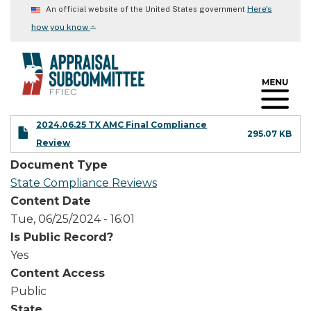
Skip
Here's
An official website of the United States government
to
⌄
how you know
main
content
2024.06.25 TX AMC Final Compliance
295.07 KB
Review
Document Type
State Compliance Reviews
Content Date
Tue, 06/25/2024 - 16:01
Is Public Record?
Yes
Content Access
Public
State