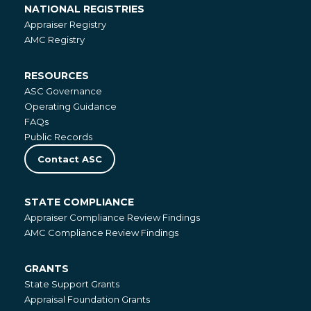
NATIONAL REGISTRIES
National
Appraiser Registry
Registries
AMC Registry
RESOURCES
Resources
ASC Governance
Operating Guidance
FAQs
Public Records
Contact ASC
STATE COMPLIANCE
State
Appraiser Compliance Review Findings
Compliance
AMC Compliance Review Findings
GRANTS
Grants
State Support Grants
Appraisal Foundation Grants