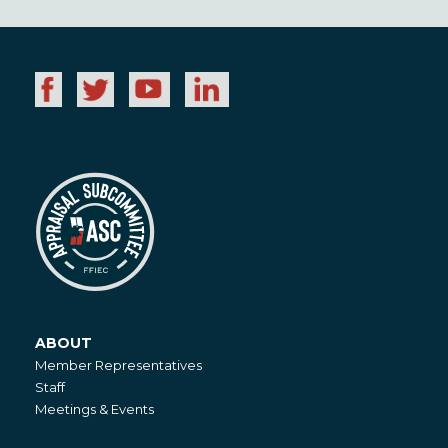
ABOUT
About
Member Representatives
Staff
Meetings & Events