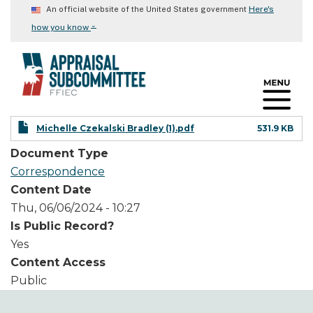
Skip
Here's
An official website of the United States government
to
⌄
how you know
main
content
Michelle Czekalski Bradley (1).pdf
531.9 KB
Document Type
Correspondence
Content Date
Thu, 06/06/2024 - 10:27
Is Public Record?
Yes
Content Access
Public